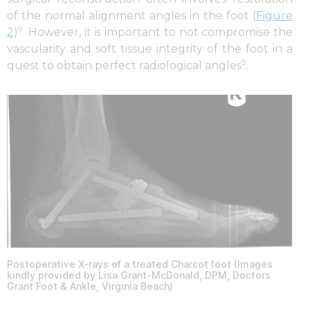
of the normal alignment angles in the foot (
Figure
9
2
)
. However, it is important to not compromise the
vascularity and soft tissue integrity of the foot in a
9
quest to obtain perfect radiological angles
.
Postoperative X-rays of a treated Charcot foot (Images
kindly provided by Lisa Grant-McDonald, DPM, Doctors
Grant Foot & Ankle, Virginia Beach)