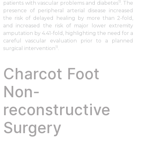
11
patients with vascular problems and diabetes
. The
presence of peripheral arterial disease increased
the risk of delayed healing by more than 2-fold,
and increased the risk of major lower extremity
amputation by 4.41-fold, highlighting the need for a
careful vascular evaluation prior to a planned
11
surgical intervention
.
Charcot Foot
Non-
reconstructive
Surgery