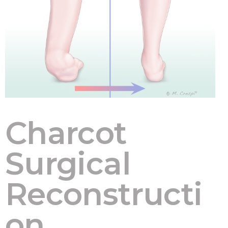
Charcot
Surgical
Reconstructi
on