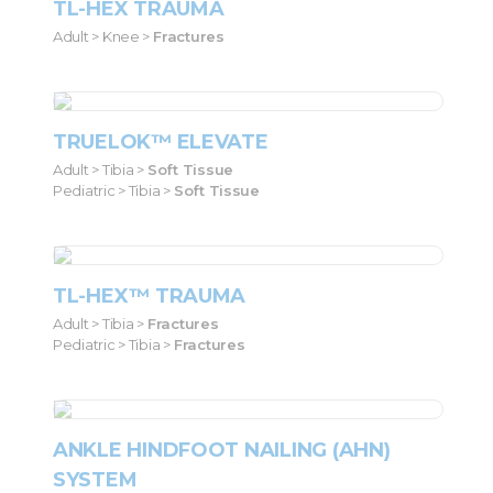
TL-HEX TRAUMA
Adult > Knee >
Fractures
TRUELOK™ ELEVATE
Adult > Tibia >
Soft Tissue
Pediatric > Tibia >
Soft Tissue
TL-HEX™ TRAUMA
Adult > Tibia >
Fractures
Pediatric > Tibia >
Fractures
ANKLE HINDFOOT NAILING (AHN)
SYSTEM