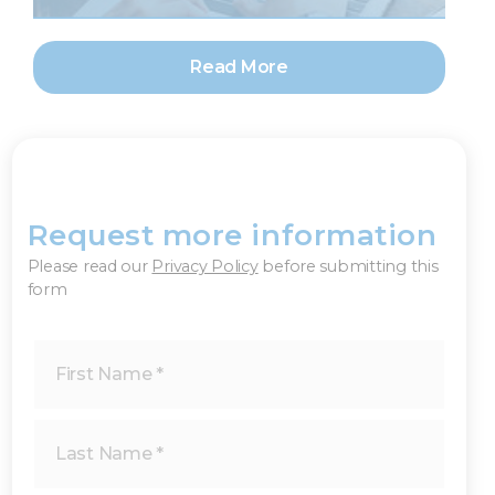
Read More
Request more information
×
Please read our
Privacy Policy
before submitting this
form