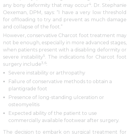
4
any bony deformity that may occur
. Dr. Stephanie
Oexeman, DPM, says: “I have a very low threshold
for offloading to try and prevent as much damage
and collapse of the foot.”
However, conservative Charcot foot treatment may
not be enough, especially in more advanced stages,
when patients present with a disabling deformity or
5
severe instability
. The indications for Charcot foot
3,6
surgery include
:
Severe instability or arthropathy
Failure of conservative methods to obtain a
plantigrade foot
Presence of long-standing ulceration or
osteomyelitis
Expected ability of the patient to use
commercially available footwear after surgery.
The decision to embark on surgical treatment for