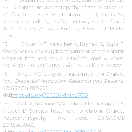
14. Schon LC, Bae S-Y, Mousavian A. Procedure
27 – Charcot Neuroarthropathy of the Midfoot. In:
Pfeffer GB, Easley ME, Hintermann B, Sands AK,
Younger A, eds.
Operative Techniques: Foot and
Ankle Surgery (Second Edition)
. Elsevier; 2018:216-
228.
15. Güven MF, Karabiber A, Kaynak G, Öğüt T.
Conservative and surgical treatment of the chronic
Charcot foot and ankle.
Diabetic Foot & Ankle
.
2013/01/01 2013;4(1):21177. doi:10.3402/dfa.v4i0.21177
16. Pinzur MS. Surgical treatment of the Charcot
foot.
Diabetes/Metabolism Research and Reviews
.
2016;32(S1):287-291.
doi:
https://doi.org/10.1002/dmrr.2750
17. Galli M, Scavone G, Vitiello R, Flex A, Caputo S,
Pitocco D. Surgical treatment for chronic Charcot
neuroarthropathy.
The Foot
. 2018/09/01/
2018;36:59-66.