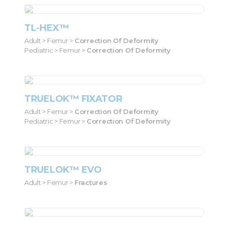
TL-HEX™
Adult > Femur >
Correction Of Deformity
Pediatric > Femur >
Correction Of Deformity
TRUELOK™ FIXATOR
Adult > Femur >
Correction Of Deformity
Pediatric > Femur >
Correction Of Deformity
TRUELOK™ EVO
Adult > Femur >
Fractures