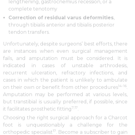
lengthening, gastrocnemius recession, or a
complete tenotomy
Correction of residual varus deformities
,
through tibialis anterior and tibialis posterior
tendon transfers.
Unfortunately, despite surgeons’ best efforts, there
are instances when even surgical management
fails, and amputation must be considered. It is
indicated in cases of unstable arthrodesis,
recurrent ulceration, refractory infections, and
cases in which the patient is unlikely to ambulate
14-16
on their own or benefit from other procedures
.
Amputation may be performed at various levels,
but transtibial is usually preferred, if possible, since
7,17
it facilitates prosthetic fitting
.
Choosing the right surgical approach for a Charcot
foot is unquestionably a challenge for the
17
orthopedic specialist
. Become a subscriber to gain