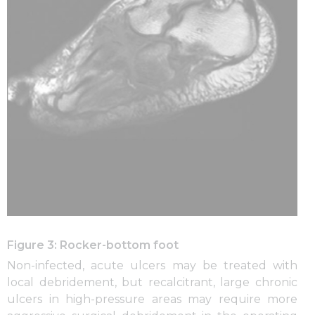
Figure 3: Rocker-bottom foot
Non-infected, acute ulcers may be treated with
local debridement, but recalcitrant, large chronic
ulcers in high-pressure areas may require more