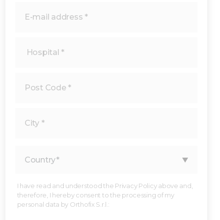
I have read and understood the Privacy Policy above and,
therefore, I hereby consent to the processing of my
personal data by Orthofix S.r.l.: