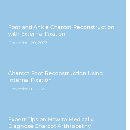
Foot and Ankle Charcot Reconstruction
with External Fixation
December 20, 2023
Charcot Foot Reconstruction Using
Internal Fixation
December 12, 2023
Expert Tips on How to Medically
Diagnose Charcot Arthropathy