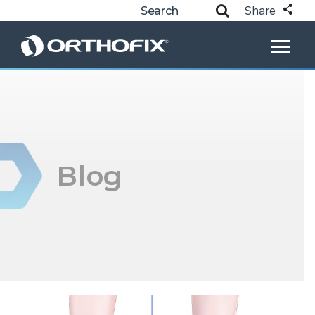
Share
Blog