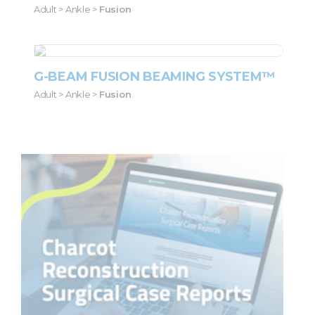
Adult > Ankle >
Fusion
G-BEAM FUSION BEAMING SYSTEM™
Adult > Ankle >
Fusion