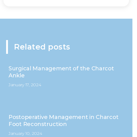
Related posts
Surgical Management of the Charcot
Ankle
January 17, 2024
Postoperative Management in Charcot
Foot Reconstruction
January 10, 2024