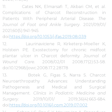
11. Cates NK, Elmarsafi T, Akbari CM, et al.
Complications of Charcot Reconstruction in
Patients With Peripheral Arterial Disease.
The
Journal of Foot and Ankle Surgery
. 2021/09/01/
2021;60(5):941-945.
doi:
https://doi.org/10.1053/j.jfas.2019.08.039
12. Laurinaviciene R, Kirketerp-Moeller K,
Holstein PE. Exostectomy for chronic midfoot
plantar ulcer in Charcot deformity.
Journal of
Wound Care
. 2008/02/01 2008;17(2):53-58.
doi:10.12968/jowc.2008.17.2.28178
13. Botek G, Figas S, Narra S. Charcot
Neuroarthropathy Advances: Understanding
Pathogenesis and Medical and Surgical
Management.
Clinics in Podiatric Medicine and
Surgery
. 2019/10/01/ 2019;36(4):663-684.
doi:
https://doi.org/10.1016/j.cpm.2019.07.002