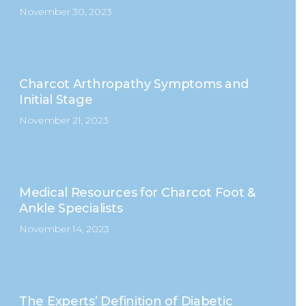
November 30, 2023
Charcot Arthropathy Symptoms and
Initial Stage
November 21, 2023
Medical Resources for Charcot Foot &
Ankle Specialists
November 14, 2023
The Experts’ Definition of Diabetic