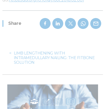
doi:
https://doi.org/10.1016/j.foot.2018.02.001
Share
<
LIMB LENGTHENING WITH
INTRAMEDULLARY NAILING: THE FITBONE
SOLUTION