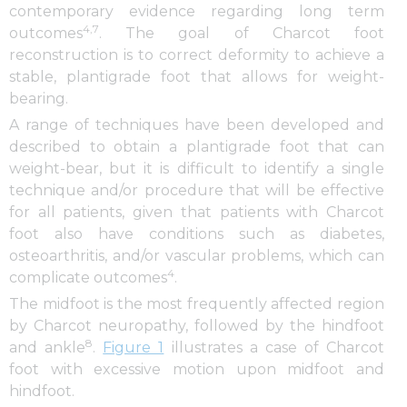
contemporary evidence regarding long term
4,7
outcomes
. The goal of Charcot foot
reconstruction is to correct deformity to achieve a
stable, plantigrade foot that allows for weight-
bearing.
A range of techniques have been developed and
described to obtain a plantigrade foot that can
weight-bear, but it is difficult to identify a single
technique and/or procedure that will be effective
for all patients, given that patients with Charcot
foot also have conditions such as diabetes,
osteoarthritis, and/or vascular problems, which can
4
complicate outcomes
.
The midfoot is the most frequently affected region
by Charcot neuropathy, followed by the hindfoot
8
and ankle
.
Figure 1
illustrates a case of Charcot
foot with excessive motion upon midfoot and
hindfoot.