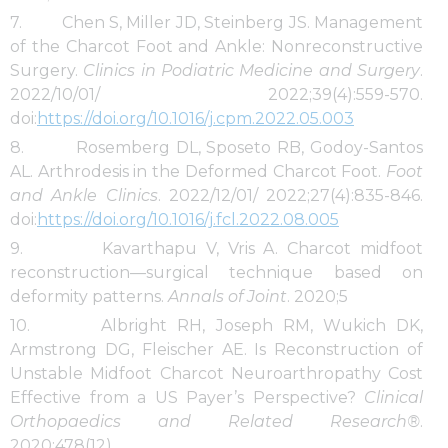
7. Chen S, Miller JD, Steinberg JS. Management
of the Charcot Foot and Ankle: Nonreconstructive
Surgery.
Clinics in Podiatric Medicine and Surgery
.
2022/10/01/ 2022;39(4):559-570.
doi:
https://doi.org/10.1016/j.cpm.2022.05.003
8. Rosemberg DL, Sposeto RB, Godoy-Santos
AL. Arthrodesis in the Deformed Charcot Foot.
Foot
and Ankle Clinics
. 2022/12/01/ 2022;27(4):835-846.
doi:
https://doi.org/10.1016/j.fcl.2022.08.005
9. Kavarthapu V, Vris A. Charcot midfoot
reconstruction—surgical technique based on
deformity patterns.
Annals of Joint
. 2020;5
10. Albright RH, Joseph RM, Wukich DK,
Armstrong DG, Fleischer AE. Is Reconstruction of
Unstable Midfoot Charcot Neuroarthropathy Cost
Effective from a US Payer’s Perspective?
Clinical
Orthopaedics and Related Research®
.
2020;478(12)