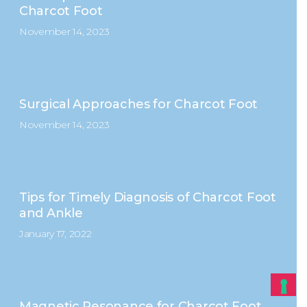
Charcot Foot
November 14, 2023
Surgical Approaches for Charcot Foot
November 14, 2023
Tips for Timely Diagnosis of Charcot Foot
and Ankle
January 17, 2022
Magnetic Resonance for Charcot Foot