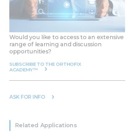
Would you like to access to an extensive
range of learning and discussion
opportunities?
SUBSCRIBE TO THE ORTHOFIX
ACADEMY™
ASK FOR INFO
Related Applications