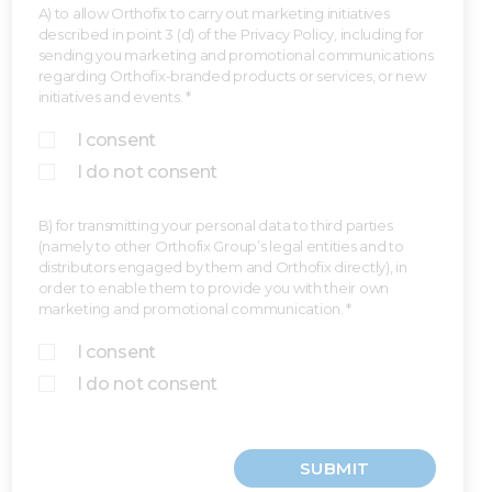
A) to allow Orthofix to carry out marketing initiatives
described in point 3 (d) of the Privacy Policy, including for
sending you marketing and promotional communications
regarding Orthofix-branded products or services, or new
initiatives and events. *
I consent
I do not consent
B) for transmitting your personal data to third parties
(namely to other Orthofix Group’s legal entities and to
distributors engaged by them and Orthofix directly), in
order to enable them to provide you with their own
marketing and promotional communication. *
I consent
I do not consent
SUBMIT