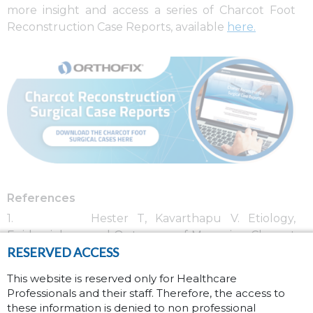
more insight and access a series of Charcot Foot
Reconstruction Case Reports, available
here
.
References
1. Hester T, Kavarthapu V. Etiology,
Epidemiology, and Outcomes of Managing Charcot
RESERVED ACCESS
Arthropathy.
Foot and Ankle Clinics
. 2022/09/01/
2022;27(3):583-594.
This website is reserved only for Healthcare
doi:
https://doi.org/10.1016/j.fcl.2022.03.002
Professionals and their staff. Therefore, the access to
2. Wukich DK, Sung W, Wipf SAM, Armstrong
these information is denied to non professional