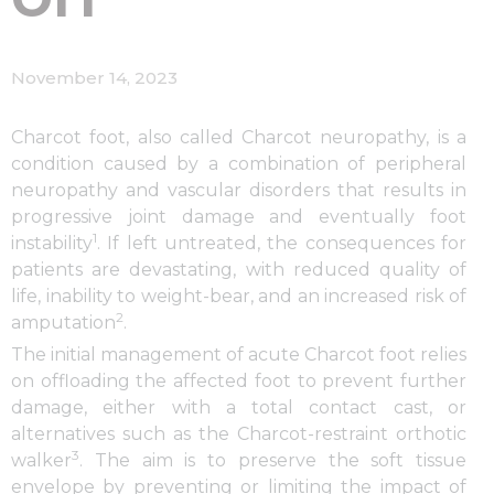
November 14, 2023
Charcot foot, also called Charcot neuropathy, is a
condition caused by a combination of peripheral
neuropathy and vascular disorders that results in
progressive joint damage and eventually foot
1
instability
. If left untreated, the consequences for
patients are devastating, with reduced quality of
life, inability to weight-bear, and an increased risk of
2
amputation
.
The initial management of acute Charcot foot relies
on offloading the affected foot to prevent further
damage, either with a total contact cast, or
alternatives such as the Charcot-restraint orthotic
3
walker
. The aim is to preserve the soft tissue
envelope by preventing or limiting the impact of