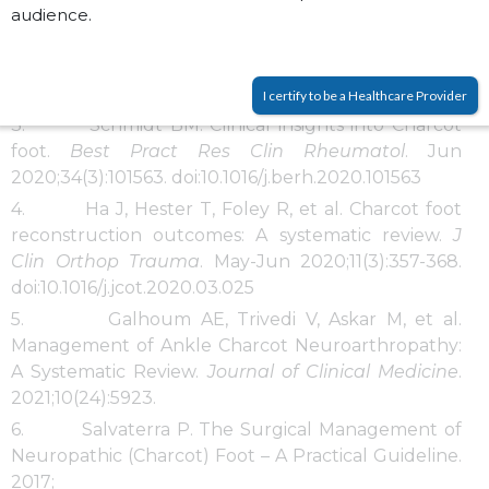
audience.
DG. The consequences of complacency: managing
the effects of unrecognized Charcot feet.
Diabetic
Medicine
. 2011;28(2):195-198.
doi:
https://doi.org/10.1111/j.1464-5491.2010.03141.x
I certify to be a Healthcare Provider
3. Schmidt BM. Clinical insights into Charcot
foot.
Best Pract Res Clin Rheumatol
. Jun
2020;34(3):101563. doi:10.1016/j.berh.2020.101563
4. Ha J, Hester T, Foley R, et al. Charcot foot
reconstruction outcomes: A systematic review.
J
Clin Orthop Trauma
. May-Jun 2020;11(3):357-368.
doi:10.1016/j.jcot.2020.03.025
5. Galhoum AE, Trivedi V, Askar M, et al.
Management of Ankle Charcot Neuroarthropathy:
A Systematic Review.
Journal of Clinical Medicine
.
2021;10(24):5923.
6. Salvaterra P. The Surgical Management of
Neuropathic (Charcot) Foot – A Practical Guideline.
2017;