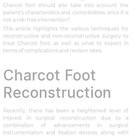
Charcot foot should also take into account the
patient’s characteristics and comorbidities, since it is
3
not a risk-free intervention
.
This article highlights the various techniques for
reconstructive and non-reconstructive surgery to
treat Charcot foot, as well as what to expect in
terms of complications and revision rates.
Charcot Foot
Reconstruction
Recently, there has been a heightened level of
interest in surgical reconstruction due to a
combination of advancements in surgical
instrumentation and fixation devices, along with