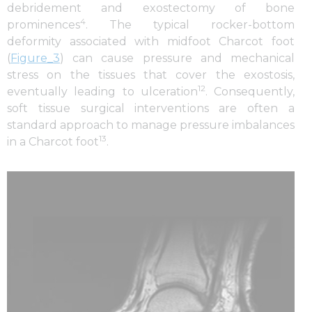
debridement and exostectomy of bone
4
prominences
. The typical rocker-bottom
deformity associated with midfoot Charcot foot
(
Figure_3
) can cause pressure and mechanical
stress on the tissues that cover the exostosis,
12
eventually leading to ulceration
. Consequently,
soft tissue surgical interventions are often a
standard approach to manage pressure imbalances
13
in a Charcot foot
.