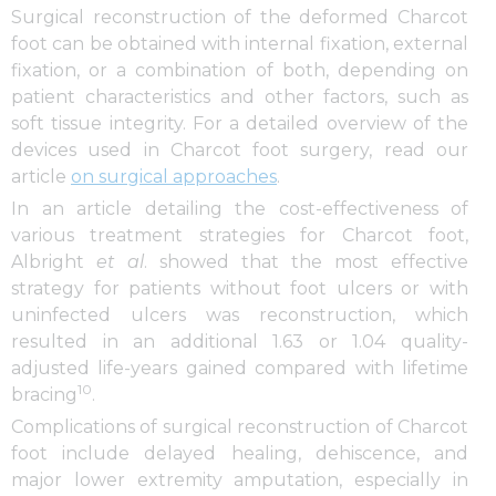
Surgical reconstruction of the deformed Charcot
foot can be obtained with internal fixation, external
fixation, or a combination of both, depending on
patient characteristics and other factors, such as
soft tissue integrity. For a detailed overview of the
devices used in Charcot foot surgery, read our
article
on surgical approaches
.
In an article detailing the cost-effectiveness of
various treatment strategies for Charcot foot,
Albright
et al
. showed that the most effective
strategy for patients without foot ulcers or with
uninfected ulcers was reconstruction, which
resulted in an additional 1.63 or 1.04 quality-
adjusted life-years gained compared with lifetime
10
bracing
.
Complications of surgical reconstruction of Charcot
foot include delayed healing, dehiscence, and
major lower extremity amputation, especially in