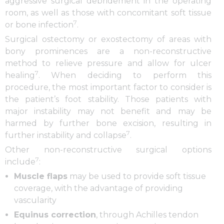
aggressive surgical debridement in the operating
room, as well as those with concomitant soft tissue
7
or bone infection
.
Surgical ostectomy or exostectomy of areas with
bony prominences are a non-reconstructive
method to relieve pressure and allow for ulcer
7
healing
. When deciding to perform this
procedure, the most important factor to consider is
the patient’s foot stability. Those patients with
major instability may not benefit and may be
harmed by further bone excision, resulting in
7
further instability and collapse
.
Other non-reconstructive surgical options
7
include
:
Muscle flaps
may be used to provide soft tissue
coverage, with the advantage of providing
vascularity
Equinus correction
, through Achilles tendon