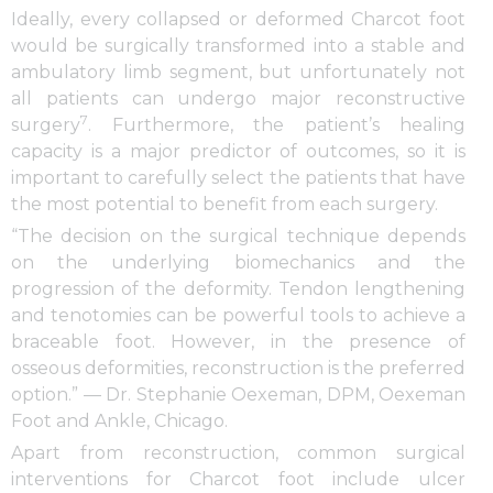
Ideally, every collapsed or deformed Charcot foot
would be surgically transformed into a stable and
ambulatory limb segment, but unfortunately not
all patients can undergo major reconstructive
7
surgery
. Furthermore, the patient’s healing
capacity is a major predictor of outcomes, so it is
important to carefully select the patients that have
the most potential to benefit from each surgery.
“The decision on the surgical technique depends
on the underlying biomechanics and the
progression of the deformity. Tendon lengthening
and tenotomies can be powerful tools to achieve a
braceable foot. However, in the presence of
osseous deformities, reconstruction is the preferred
option.” — Dr. Stephanie Oexeman, DPM, Oexeman
Foot and Ankle, Chicago.
Apart from reconstruction, common surgical
interventions for Charcot foot include ulcer