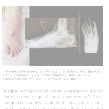
Pre-operative aspect and X-rays of a Charcot foot (Images
kindly provided by Philip Wrotslavsky, DPM FACFAS,
Advanced Foot and Ankle Center of San Diego)
Surgical reconstruction is ideally performed during
9
the quiescent stage of the disease process
. Since
the goal is to achieve a biomechanically stable foot,
surgical reconstruction often involves restoration