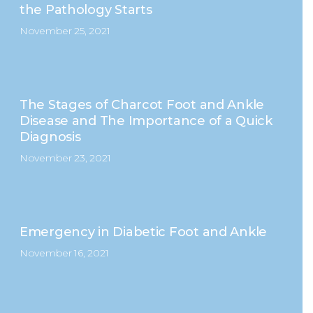
the Pathology Starts
November 25, 2021
The Stages of Charcot Foot and Ankle
Disease and The Importance of a Quick
Diagnosis
November 23, 2021
Emergency in Diabetic Foot and Ankle
November 16, 2021