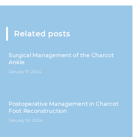
Related posts
Surgical Management of the Charcot
Ankle
January 17, 2024
Postoperative Management in Charcot
Foot Reconstruction
January 10, 2024