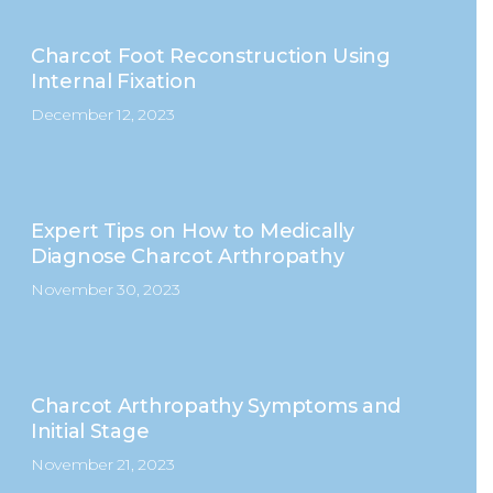
Charcot Foot Reconstruction Using
Internal Fixation
December 12, 2023
Expert Tips on How to Medically
Diagnose Charcot Arthropathy
November 30, 2023
Charcot Arthropathy Symptoms and
Initial Stage
November 21, 2023