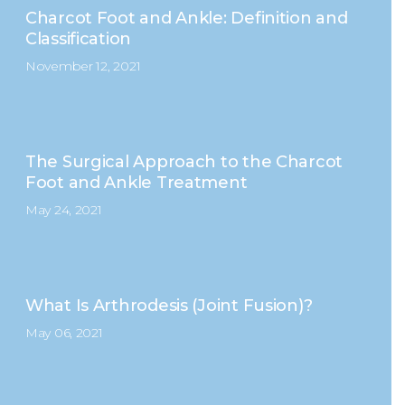
Charcot Foot and Ankle: Definition and
Classification
November 12, 2021
The Surgical Approach to the Charcot
Foot and Ankle Treatment
May 24, 2021
What Is Arthrodesis (Joint Fusion)?
May 06, 2021