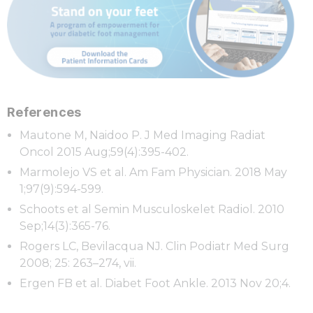
References
Mautone M, Naidoo P. J Med Imaging Radiat
Oncol 2015 Aug;59(4):395-402.
Marmolejo VS et al. Am Fam Physician. 2018 May
1;97(9):594-599.
Schoots et al Semin Musculoskelet Radiol. 2010
Sep;14(3):365-76.
Rogers LC, Bevilacqua NJ. Clin Podiatr Med Surg
2008; 25: 263–274, vii.
Ergen FB et al. Diabet Foot Ankle. 2013 Nov 20;4.