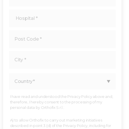
I have read and understood the Privacy Policy above and,
therefore, I hereby consent to the processing of my
personal data by Orthofix S.r.l.:
A) to allow Orthofix to carry out marketing initiatives
described in point 3 (d) of the Privacy Policy, including for