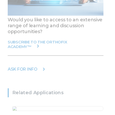
Would you like to access to an extensive
range of learning and discussion
opportunities?
SUBSCRIBE TO THE ORTHOFIX
ACADEMY™
ASK FOR INFO
Related Applications