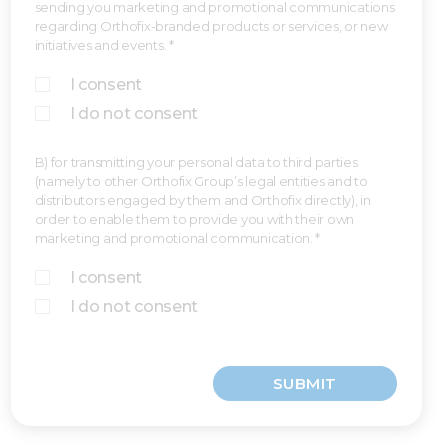
sending you marketing and promotional communications
regarding Orthofix-branded products or services, or new
initiatives and events. *
I consent
I do not consent
B) for transmitting your personal data to third parties
(namely to other Orthofix Group’s legal entities and to
distributors engaged by them and Orthofix directly), in
order to enable them to provide you with their own
marketing and promotional communication. *
I consent
I do not consent
SUBMIT