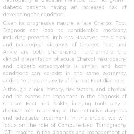
neuropathy is diabetes mellitus, with long-term
diabetic patients having an increased risk of
developing the condition.
Given its progressive nature, a late Charcot Foot
Diagnosis can lead to considerable morbidity,
including potential limb loss. However, the clinical
and radiological diagnosis of Charcot Foot and
Ankle are both challenging. Furthermore, the
clinical presentation of acute Charcot neuropathy
and diabetic osteomyelitis is similar, and both
conditions can co-exist in the same extremity,
adding to the complexity of Charcot Foot diagnosis.
Although clinical history, risk factors, and physical
and lab exams are important in the diagnosis of
Charcot Foot and Ankle, imaging tools play a
decisive role in arriving at the definitive diagnosis
and adequate treatment. In this article, we will
focus on the role of Computerized Tomography
(CT) imaging in the diagnosis and management of