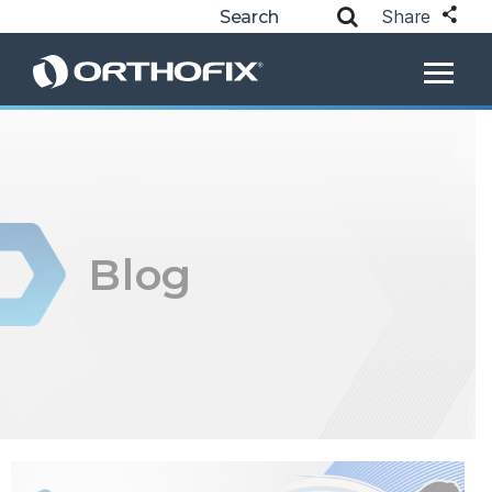
Share
Blog