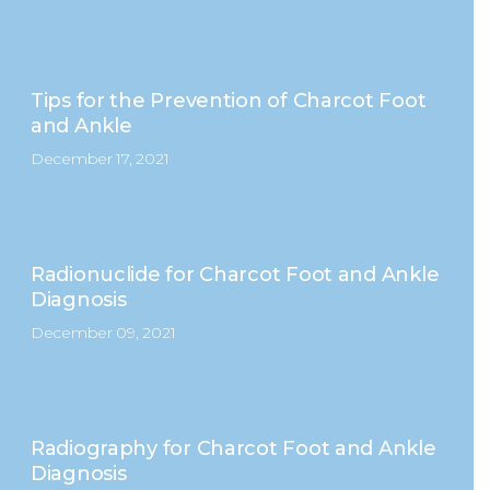
Tips for the Prevention of Charcot Foot
and Ankle
December 17, 2021
Radionuclide for Charcot Foot and Ankle
Diagnosis
December 09, 2021
Radiography for Charcot Foot and Ankle
Diagnosis