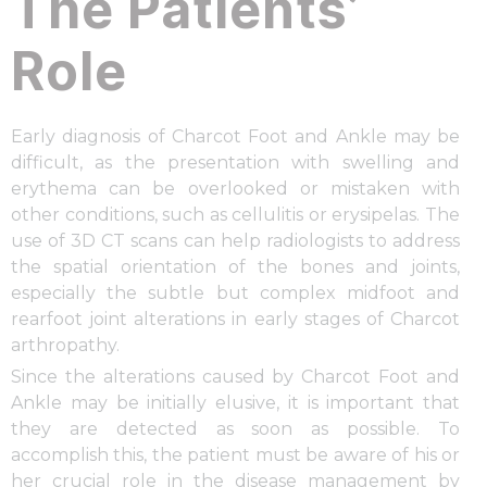
The Patients’
Role
Early diagnosis of Charcot Foot and Ankle may be
difficult, as the presentation with swelling and
erythema can be overlooked or mistaken with
other conditions, such as cellulitis or erysipelas. The
use of 3D CT scans can help radiologists to address
the spatial orientation of the bones and joints,
especially the subtle but complex midfoot and
rearfoot joint alterations in early stages of Charcot
arthropathy.
Since the alterations caused by Charcot Foot and
Ankle may be initially elusive, it is important that
they are detected as soon as possible. To
accomplish this, the patient must be aware of his or
her crucial role in the disease management by