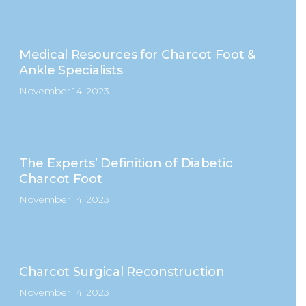
Medical Resources for Charcot Foot &
Ankle Specialists
November 14, 2023
The Experts’ Definition of Diabetic
Charcot Foot
November 14, 2023
Charcot Surgical Reconstruction
November 14, 2023