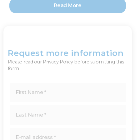
Read More
Request more information
×
Please read our
Privacy Policy
before submitting this
form