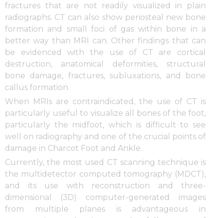
fractures that are not readily visualized in plain
radiographs. CT can also show periosteal new bone
formation and small foci of gas within bone in a
better way than MRI can. Other findings that can
be evidenced with the use of CT are cortical
destruction, anatomical deformities, structural
bone damage, fractures, subluxations, and bone
callus formation.
When MRIs are contraindicated, the use of CT is
particularly useful to visualize all bones of the foot,
particularly the midfoot, which is difficult to see
well on radiography and one of the crucial points of
damage in Charcot Foot and Ankle.
Currently, the most used CT scanning technique is
the multidetector computed tomography (MDCT),
and its use with reconstruction and three-
dimensional (3D) computer-generated images
from multiple planes is advantageous in