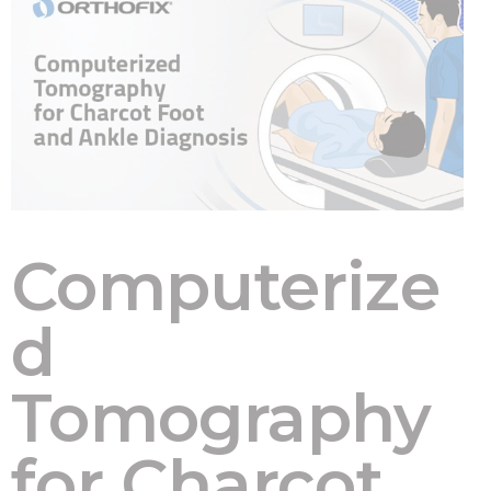
Computerize
d
Tomography
for Charcot