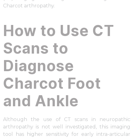
Charcot arthropathy.
How to Use CT
Scans to
Diagnose
Charcot Foot
and Ankle
Although the use of CT scans in neuropathic
arthropathy is not well investigated, this imaging
tool has higher sensitivity for early intra-articular