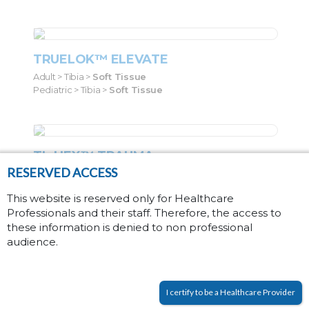
TRUELOK™ ELEVATE
Adult > Tibia >
Soft Tissue
Pediatric > Tibia >
Soft Tissue
TL-HEX™ TRAUMA
RESERVED ACCESS
Adult > Tibia >
Fractures
Pediatric > Tibia >
Fractures
This website is reserved only for Healthcare
Professionals and their staff. Therefore, the access to
these information is denied to non professional
audience.
ANKLE HINDFOOT NAILING (AHN)
SYSTEM
Adult > Ankle >
Fusion
I certify to be a Healthcare Provider