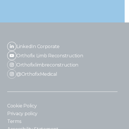
LinkedIn Corporate
Orthofix Limb Reconstruction
Orthofixlimbreconstruction
@OrthofixMedical
Cookie Policy
Privacy policy
Terms