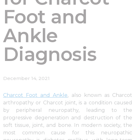
Foot and
Ankle
Diagnosis
December 14, 2021
Charcot Foot and Ankle
, also known as Charcot
arthropathy or Charcot joint, is a condition caused
by peripheral neuropathy, leading to the
progressive degeneration and destruction of the
soft tissue, joint, and bone. In modern society, the
most common cause for this neuropathic