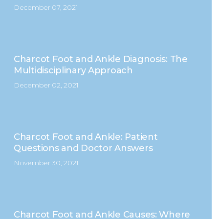
December 07, 2021
Charcot Foot and Ankle Diagnosis: The
Multidisciplinary Approach
December 02, 2021
Charcot Foot and Ankle: Patient
Questions and Doctor Answers
November 30, 2021
Charcot Foot and Ankle Causes: Where