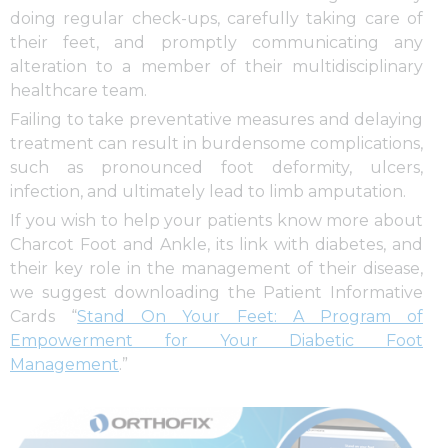
doing regular check-ups, carefully taking care of
their feet, and promptly communicating any
alteration to a member of their multidisciplinary
healthcare team.
Failing to take preventative measures and delaying
treatment can result in burdensome complications,
such as pronounced foot deformity, ulcers,
infection, and ultimately lead to limb amputation.
If you wish to help your patients know more about
Charcot Foot and Ankle, its link with diabetes, and
their key role in the management of their disease,
we suggest downloading the Patient Informative
Cards “
Stand On Your Feet: A Program of
Empowerment for Your Diabetic Foot
Management
.”