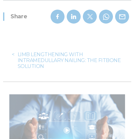
Share
<
LIMB LENGTHENING WITH
INTRAMEDULLARY NAILING: THE FITBONE
SOLUTION