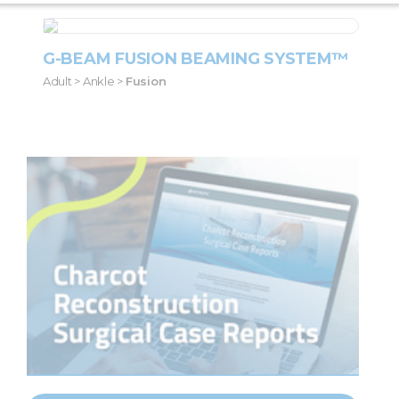
G-BEAM FUSION BEAMING SYSTEM™
Adult > Ankle >
Fusion