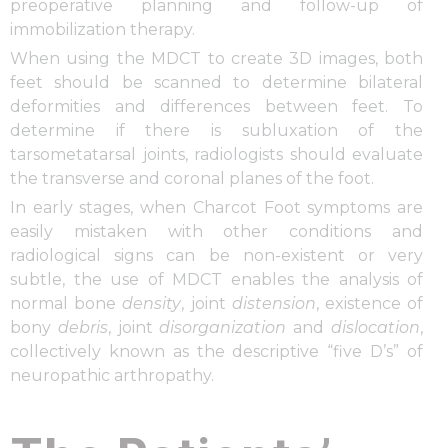
preoperative planning and follow-up of
immobilization therapy.
When using the MDCT to create 3D images, both
feet should be scanned to determine bilateral
deformities and differences between feet. To
determine if there is subluxation of the
tarsometatarsal joints, radiologists should evaluate
the transverse and coronal planes of the foot.
In early stages, when Charcot Foot symptoms are
easily mistaken with other conditions and
radiological signs can be non-existent or very
subtle, the use of MDCT enables the analysis of
normal bone
density
, joint
distension
, existence of
bony
debris
, joint
disorganization
and
dislocation
,
collectively known as the descriptive “five D’s” of
neuropathic arthropathy.