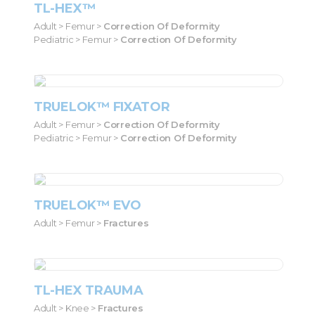
TL-HEX™
Adult > Femur >
Correction Of Deformity
Pediatric > Femur >
Correction Of Deformity
TRUELOK™ FIXATOR
Adult > Femur >
Correction Of Deformity
Pediatric > Femur >
Correction Of Deformity
TRUELOK™ EVO
Adult > Femur >
Fractures
TL-HEX TRAUMA
Adult > Knee >
Fractures