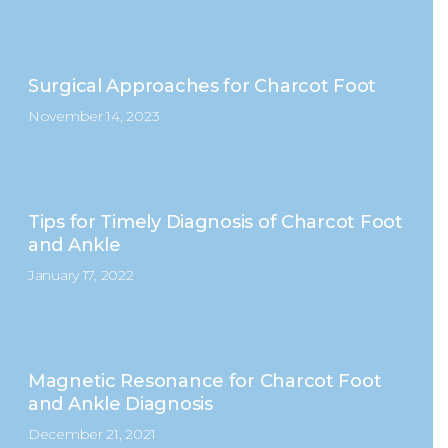
Surgical Approaches for Charcot Foot
November 14, 2023
Tips for Timely Diagnosis of Charcot Foot
and Ankle
January 17, 2022
Magnetic Resonance for Charcot Foot
and Ankle Diagnosis
December 21, 2021