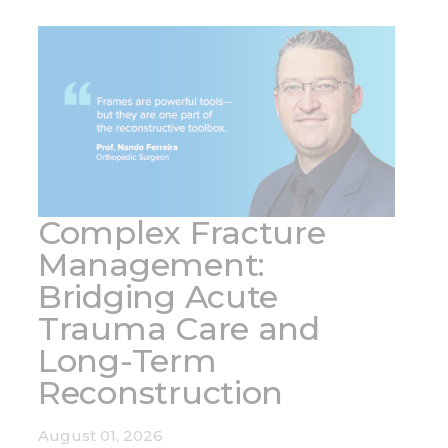
Complex Fracture
Management:
Bridging Acute
Trauma Care and
Long-Term
Reconstruction
August 01, 2026