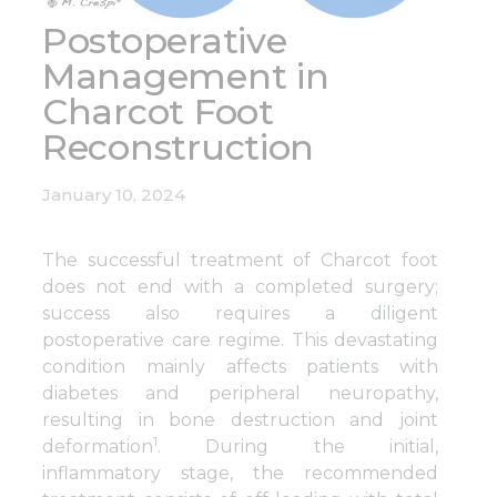
Postoperative
Management in
Charcot Foot
Reconstruction
January 10, 2024
The successful treatment of Charcot foot
does not end with a completed surgery;
success also requires a diligent
postoperative care regime. This devastating
condition mainly affects patients with
diabetes and peripheral neuropathy,
resulting in bone destruction and joint
1
deformation
. During the initial,
inflammatory stage, the recommended