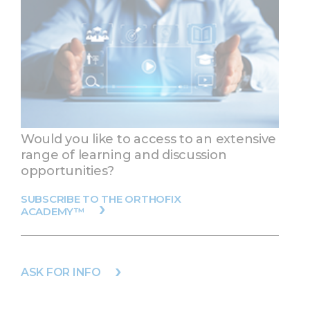
Would you like to access to an extensive
range of learning and discussion
opportunities?
SUBSCRIBE TO THE ORTHOFIX
ACADEMY™
ASK FOR INFO