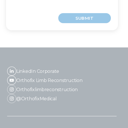
SUBMIT
LinkedIn Corporate
Orthofix Limb Reconstruction
Orthofixlimbreconstruction
@OrthofixMedical