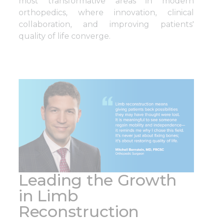
most transformative areas in modern
orthopedics, where innovation, clinical
collaboration, and improving patients'
quality of life converge.
Leading the Growth
in Limb
Reconstruction