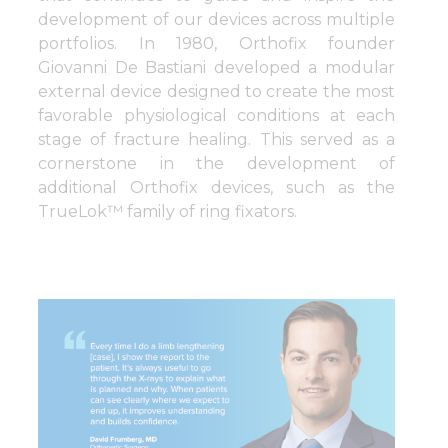
development of our devices across multiple
portfolios. In 1980, Orthofix founder
Giovanni De Bastiani developed a modular
external device designed to create the most
favorable physiological conditions at each
stage of fracture healing. This served as a
cornerstone in the development of
additional Orthofix devices, such as the
TrueLok™ family of ring fixators.