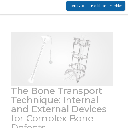
density, which are prone to fractures and
(3)
I certify to be a Healthcare Provider
deformity.
The Bone Transport
Technique: Internal
and External Devices
for Complex Bone
Defects