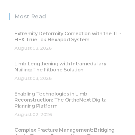
Most Read
Extremity Deformity Correction with the TL-
HEX TrueLok Hexapod System
August 03, 2026
Limb Lengthening with Intramedullary
Nailing: The Fitbone Solution
August 03, 2026
Enabling Technologies in Limb
Reconstruction: The OrthoNext Digital
Planning Platform
August 02, 2026
Complex Fracture Management: Bridging