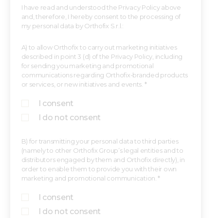
I have read and understood the Privacy Policy above
and, therefore, I hereby consent to the processing of
my personal data by Orthofix S.r.l.:
A) to allow Orthofix to carry out marketing initiatives
described in point 3 (d) of the Privacy Policy, including
for sending you marketing and promotional
communications regarding Orthofix-branded products
or services, or new initiatives and events. *
I consent
I do not consent
B) for transmitting your personal data to third parties
(namely to other Orthofix Group’s legal entities and to
distributors engaged by them and Orthofix directly), in
order to enable them to provide you with their own
marketing and promotional communication. *
I consent
I do not consent