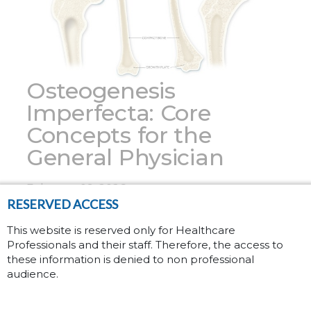
Osteogenesis
Imperfecta: Core
Concepts for the
General Physician
February 09, 2026
RESERVED ACCESS
Osteogenesis Imperfecta (OI), also known as
This website is reserved only for Healthcare
Professionals and their staff. Therefore, the access to
brittle bone disease, is a rare genetic
these information is denied to non professional
disorder affecting approximately 6 to 7 in
audience.
(1)
100,000 people worldwide.
Patients with
OI have fragile bones with low mineral