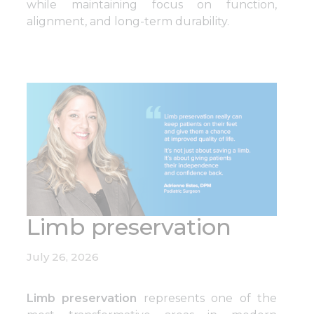
while maintaining focus on function,
alignment, and long-term durability.
Limb preservation
July 26, 2026
Limb preservation
represents one of the