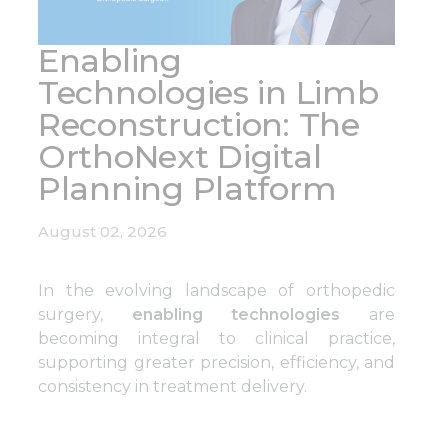
Enabling
Technologies in Limb
Reconstruction: The
OrthoNext Digital
Planning Platform
August 02, 2026
In the evolving landscape of orthopedic
surgery,
enabling technologies
are
becoming integral to clinical practice,
supporting greater precision, efficiency, and
consistency in treatment delivery.