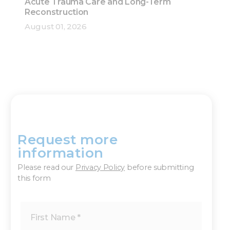
Acute Trauma Care and Long-Term
Reconstruction
August 01, 2026
Request more
×
information
Please read our
Privacy Policy
before submitting
this form