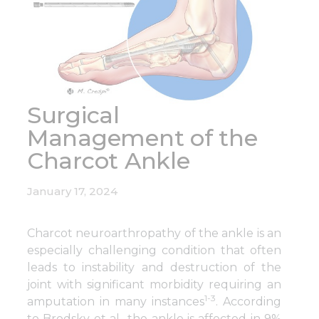
Surgical
Management of the
Charcot Ankle
January 17, 2024
Charcot neuroarthropathy of the ankle is an
especially challenging condition that often
leads to instability and destruction of the
joint with significant morbidity requiring an
1-3
amputation in many instances
. According
to Brodsky et al., the ankle is affected in 9%