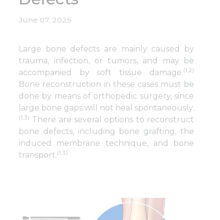
June 07, 2025
Large bone defects are mainly caused by
trauma, infection, or tumors, and may be
(1,2)
accompanied by soft tissue damage.
Bone reconstruction in these cases must be
done by means of orthopedic surgery, since
large bone gaps will not heal spontaneously.
(1,3)
There are several options to reconstruct
bone defects, including bone grafting, the
induced membrane technique, and bone
(1,3)
transport.