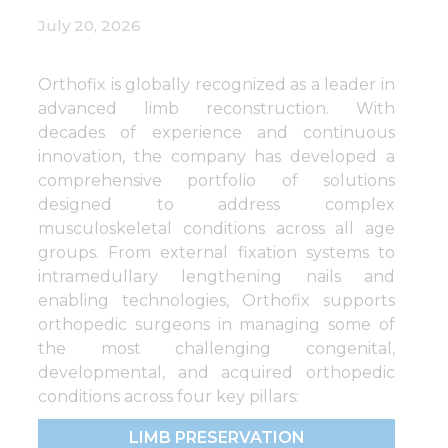
July 20, 2026
Orthofix is globally recognized as a leader in
advanced limb reconstruction. With
decades of experience and continuous
innovation, the company has developed a
comprehensive portfolio of solutions
designed to address complex
musculoskeletal conditions across all age
groups. From external fixation systems to
intramedullary lengthening nails and
enabling technologies, Orthofix supports
orthopedic surgeons in managing some of
the most challenging congenital,
developmental, and acquired orthopedic
conditions across four key pillars:
LIMB PRESERVATION