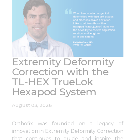
pagination
Extremity Deformity
Correction with the
TL-HEX TrueLok
Hexapod System
August 03, 2026
Orthofix was founded on a legacy of
innovation in Extremity Deformity Correction
that continues to guide and inspire the