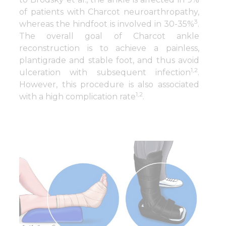
of patients with Charcot neuroarthropathy,
3
whereas the hindfoot is involved in 30-35%
.
The overall goal of Charcot ankle
reconstruction is to achieve a painless,
plantigrade and stable foot, and thus avoid
1,2
ulceration with subsequent infection
.
However, this procedure is also associated
1,2
with a high complication rate
.