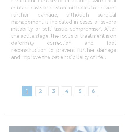
treatment consists of off-loading with total
contact casts or custom orthotics to prevent
further damage, although surgical
management is indicated in cases of severe
2
instability or soft tissue compromise
. After
the acute stage, the focus of treatment is on
deformity correction and foot
reconstruction to prevent further damage
2
and improve the patients’ quality of life
.
1
2
3
4
5
6