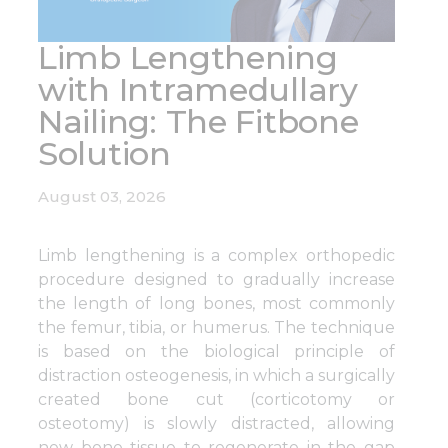
Limb Lengthening
with Intramedullary
Nailing: The Fitbone
Solution
August 03, 2026
Limb lengthening is a complex orthopedic
procedure designed to gradually increase
the length of long bones, most commonly
the femur, tibia, or humerus. The technique
is based on the biological principle of
distraction osteogenesis, in which a surgically
created bone cut (corticotomy or
osteotomy) is slowly distracted, allowing
new bone tissue to regenerate in the gap