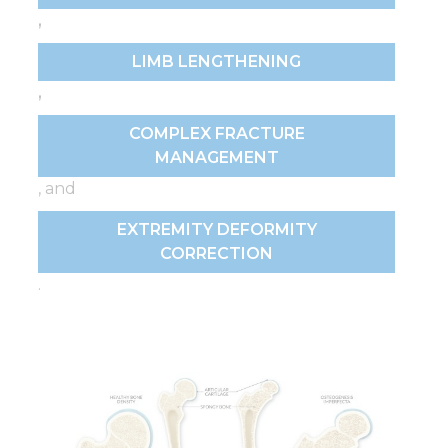
,
LIMB LENGTHENING
,
COMPLEX FRACTURE
MANAGEMENT
, and
EXTREMITY DEFORMITY
CORRECTION
.