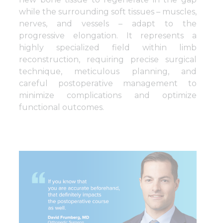
while the surrounding soft tissues – muscles,
nerves, and vessels – adapt to the
progressive elongation. It represents a
highly specialized field within limb
reconstruction, requiring precise surgical
technique, meticulous planning, and
careful postoperative management to
minimize complications and optimize
functional outcomes.