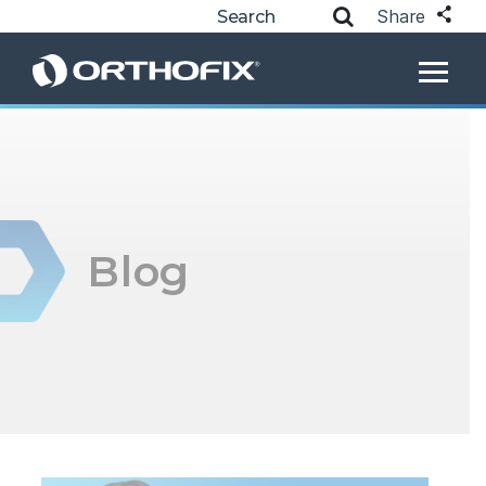
Share
Blog
Posts