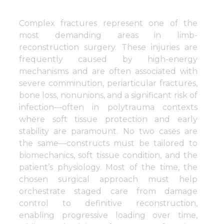
Complex fractures represent one of the
most demanding areas in limb-
reconstruction surgery. These injuries are
frequently caused by high-energy
mechanisms and are often associated with
severe comminution, periarticular fractures,
bone loss, nonunions, and a significant risk of
infection—often in polytrauma contexts
where soft tissue protection and early
stability are paramount. No two cases are
the same—constructs must be tailored to
biomechanics, soft tissue condition, and the
patient’s physiology. Most of the time, the
chosen surgical approach must help
orchestrate staged care from damage
control to definitive reconstruction,
enabling progressive loading over time,