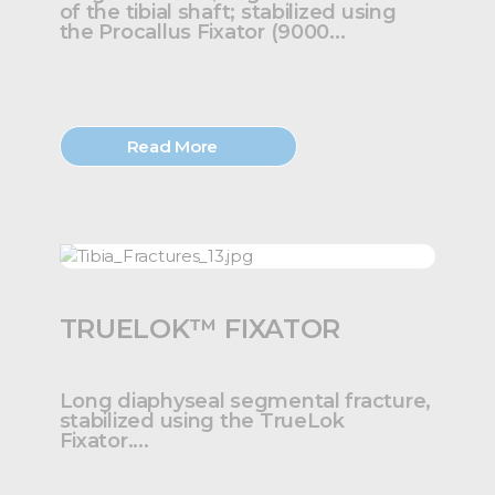
of the tibial shaft; stabilized using
the Procallus Fixator (9000...
Read More
TRUELOK™ FIXATOR
Long diaphyseal segmental fracture,
stabilized using the TrueLok
Fixator....