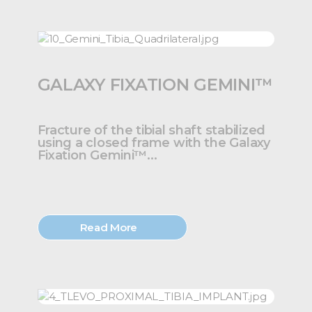
GALAXY FIXATION GEMINI™
Fracture of the tibial shaft stabilized
using a closed frame with the Galaxy
Fixation Gemini™...
Read More