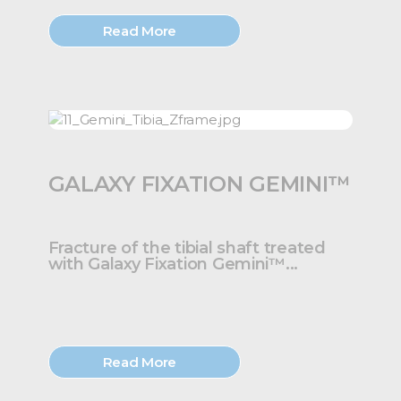
Read More
GALAXY FIXATION GEMINI™
Fracture of the tibial shaft treated
with Galaxy Fixation Gemini™...
Read More