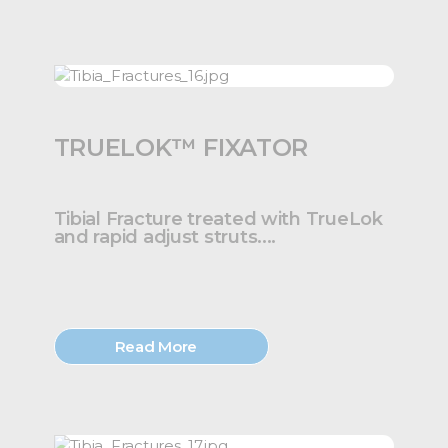
TRUELOK™ FIXATOR
Tibial Fracture treated with TrueLok
and rapid adjust struts....
Read More