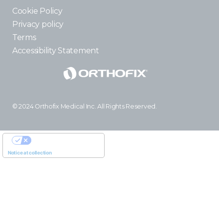
Cookie Policy
Privacy policy
Terms
Accessibility Statement
© 2024 Orthofix Medical Inc. All Rights Reserved.
YOUR PRIVACY CHOICES
Notice at collection