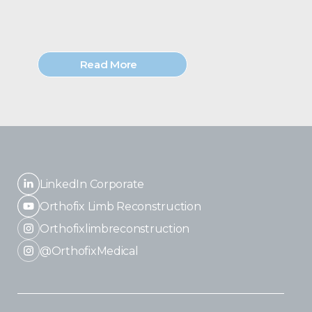
Read More
LinkedIn Corporate
Orthofix Limb Reconstruction
Orthofixlimbreconstruction
@OrthofixMedical