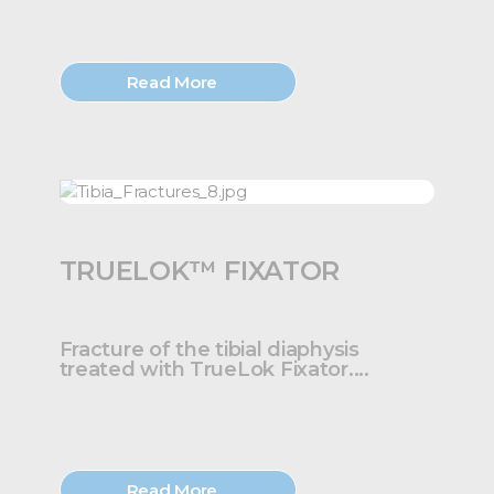
Read More
TRUELOK™ FIXATOR
Fracture of the tibial diaphysis
treated with TrueLok Fixator....
Read More