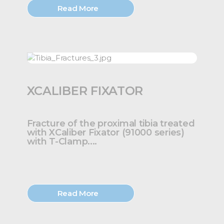
Read More
XCALIBER FIXATOR
Fracture of the proximal tibia treated
with XCaliber Fixator (91000 series)
with T-Clamp....
Read More