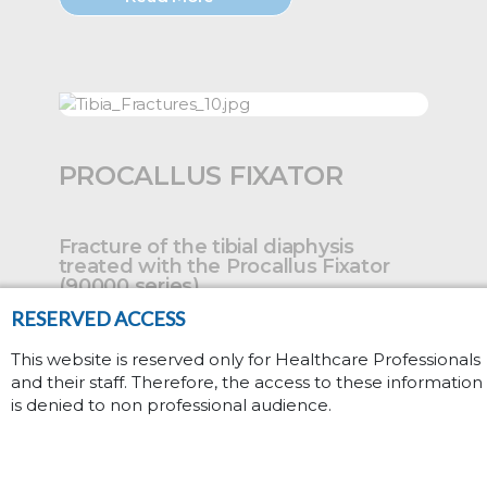
PROCALLUS FIXATOR
Fracture of the tibial diaphysis
treated with the Procallus Fixator
(90000 series)....
RESERVED ACCESS
This website is reserved only for Healthcare Professionals
and their staff. Therefore, the access to these information
Read More
is denied to non professional audience.