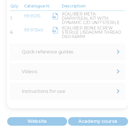
Q.ty
Catalogue N.
Description
XCALIBER META-
99-91215
1
DIAPHYSEAL KIT WITH
DYNAMIC C/D UNIT STERILE
XCALIBER BONE SCREW
99-911540
6
STERILE L150/40MM THREAD
D6.0-5.6MM
Quick reference guides
Videos
Instructions for use
Website
Academy course