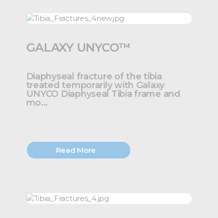
GALAXY UNYCO™
Diaphyseal fracture of the tibia
treated temporarily with Galaxy
UNYCO Diaphyseal Tibia frame and
mo...
Read More