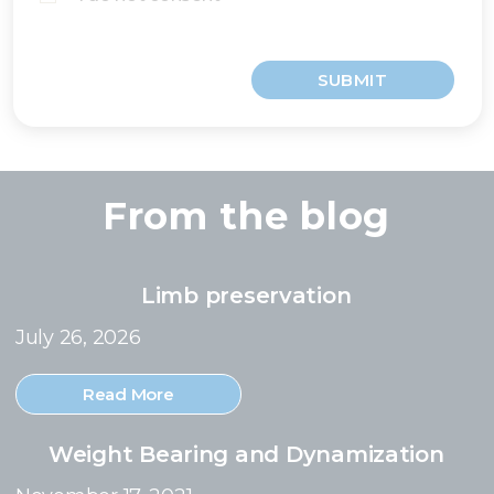
SUBMIT
From the blog
Limb preservation
July 26, 2026
Read More
Weight Bearing and Dynamization