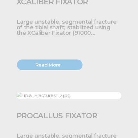
XCALIBER FIXATOR
Large unstable, segmental fracture
of the tibial shaft; stabilized using
the XCaliber Fixator (91000...
Read More
PROCALLUS FIXATOR
Large unstable, segmental fracture