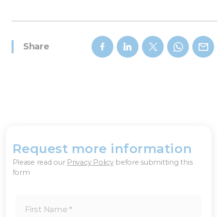
Share
Request more information
×
Please read our
Privacy Policy
before submitting this
form