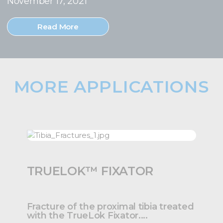
November 17, 2021
Read More
MORE APPLICATIONS
TRUELOK™ FIXATOR
Fracture of the proximal tibia treated
with the TrueLok Fixator....