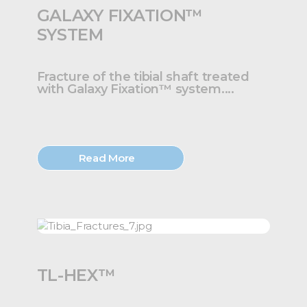
GALAXY FIXATION™
SYSTEM
Fracture of the tibial shaft treated
with Galaxy Fixation™ system....
Read More
TL-HEX™