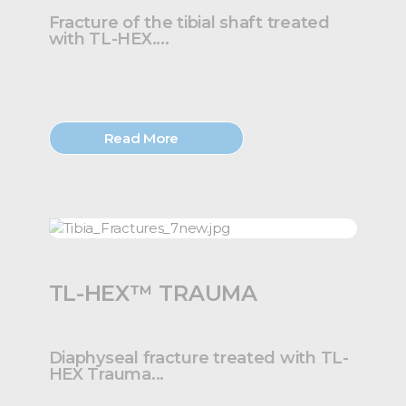
Fracture of the tibial shaft treated
with TL-HEX....
Read More
TL-HEX™ TRAUMA
Diaphyseal fracture treated with TL-
HEX Trauma...