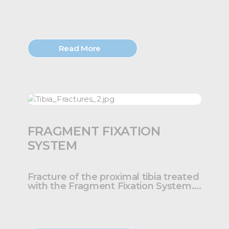
Read More
FRAGMENT FIXATION
SYSTEM
Fracture of the proximal tibia treated
with the Fragment Fixation System....