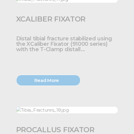
XCALIBER FIXATOR
Distal tibial fracture stabilized using
the XCaliber Fixator (91000 series)
with the T-Clamp distall...
Read More
PROCALLUS FIXATOR