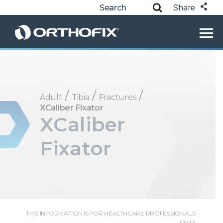
Share
/
/
/
Adult
Tibia
Fractures
XCaliber Fixator
XCaliber
Fixator
THIS INFORMATION IS FOR HEALTHCARE PROFESSIONALS
ONLY