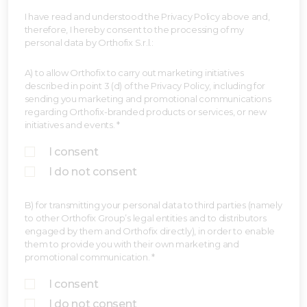
I have read and understood the Privacy Policy above and,
therefore, I hereby consent to the processing of my
personal data by Orthofix S.r.l.:
A) to allow Orthofix to carry out marketing initiatives
described in point 3 (d) of the Privacy Policy, including for
sending you marketing and promotional communications
regarding Orthofix-branded products or services, or new
initiatives and events. *
I consent
I do not consent
B) for transmitting your personal data to third parties (namely
to other Orthofix Group’s legal entities and to distributors
engaged by them and Orthofix directly), in order to enable
them to provide you with their own marketing and
promotional communication. *
I consent
I do not consent