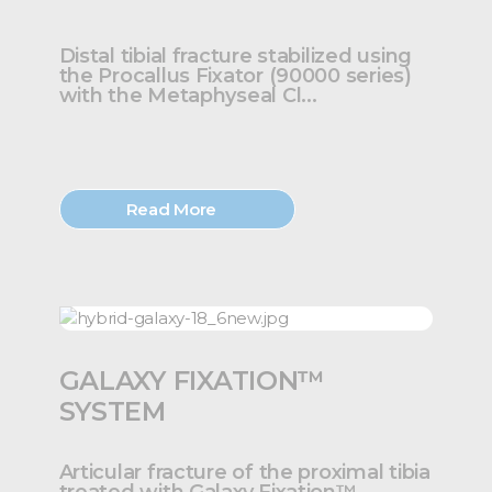
Distal tibial fracture stabilized using
the Procallus Fixator (90000 series)
with the Metaphyseal Cl...
Read More
GALAXY FIXATION™
SYSTEM
Articular fracture of the proximal tibia