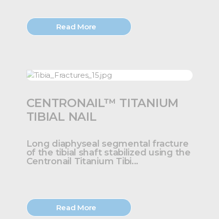
Read More
CENTRONAIL™ TITANIUM
TIBIAL NAIL
Long diaphyseal segmental fracture
of the tibial shaft stabilized using the
Centronail Titanium Tibi...
Read More