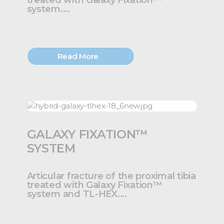
treated with Galaxy Fixation™
system....
Read More
GALAXY FIXATION™
SYSTEM
Articular fracture of the proximal tibia
treated with Galaxy Fixation™
system and TL-HEX....