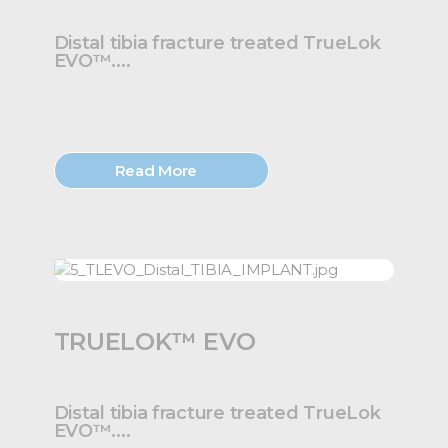
Distal tibia fracture treated TrueLok
EVO™....
Read More
TRUELOK™ EVO
Distal tibia fracture treated TrueLok
EVO™....