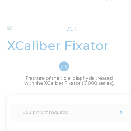
XCaliber Fixator
Fracture of the tibial diaphysis treated
with the XCaliber Fixator (91000 series).
Equipment required