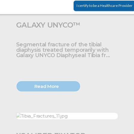
I certify to be a Healthcare Provider
GALAXY UNYCO™
Segmental fracture of the tibial
diaphysis treated temporarily with
Galaxy UNYCO Diaphyseal Tibia fr...
Read More