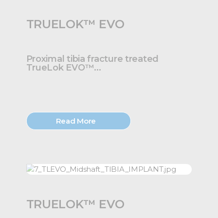
TRUELOK™ EVO
Proximal tibia fracture treated
TrueLok EVO™...
Read More
TRUELOK™ EVO