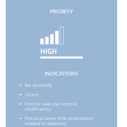
PRIORITY
INDICATIONS
No sensitivity
Ulcers
Chronic vascular venous
insufficiency
Previous lower limb amputation
related to diabetes