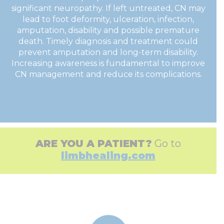
significant neuropathy. If left untreated, CN may
lead to foot deformity, ulceration, infection,
amputation, disability and possible premature
death. Timely diagnosis and treatment could
prevent amputation and long-term disability.
Increasing awareness is fundamental to improve
CN management and reduce its complications.
ARE YOU A PATIENT?
Go to
limbhealing.com