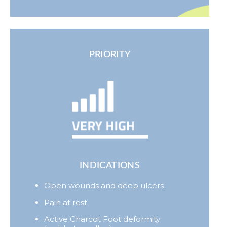
PRIORITY
INDICATIONS
Open wounds and deep ulcers
Pain at rest
Active Charcot Foot deformity