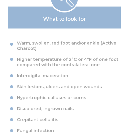
What to look for
Warm, swollen, red foot and/or ankle (Active
Charcot)
Higher temperature of 2°C or 4°F of one foot
compared with the contralateral one
Interdigital maceration
Skin lesions, ulcers and open wounds
Hypertrophic calluses or corns
Discolored, ingrown nails
Crepitant cellulitis
Fungal infection