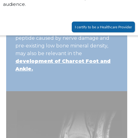
audience.
the progressive fracture
and deformity.
The role of other factors, such as the
I certify to be a Healthcare Provider
reduction of calcitonin
gene-related
peptide caused by nerve damage and
pre-existing
low bone mineral density,
may also be relevant in the
development of Charcot Foot and
Ankle.