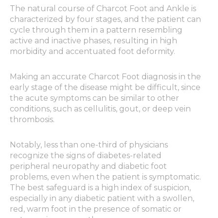
The natural course of Charcot Foot and Ankle is
characterized by four stages, and the patient can
cycle through them in a pattern resembling
active and inactive phases, resulting in high
morbidity and accentuated foot deformity.
Making an accurate Charcot Foot diagnosis in the
early stage of the disease might be difficult, since
the acute symptoms can be similar to other
conditions, such as cellulitis, gout, or deep vein
thrombosis.
Notably, less than one-third of physicians
recognize the signs of diabetes-related
peripheral neuropathy and diabetic foot
problems, even when the patient is symptomatic.
The best safeguard is a high index of suspicion,
especially in any diabetic patient with a swollen,
red, warm foot in the presence of somatic or