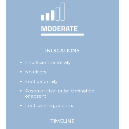
INDICATIONS
Insufficient sensitivity
No ulcers
Foot deformity
Posterior tibial pulse diminished
or absent
Foot swelling, aedema
TIMELINE