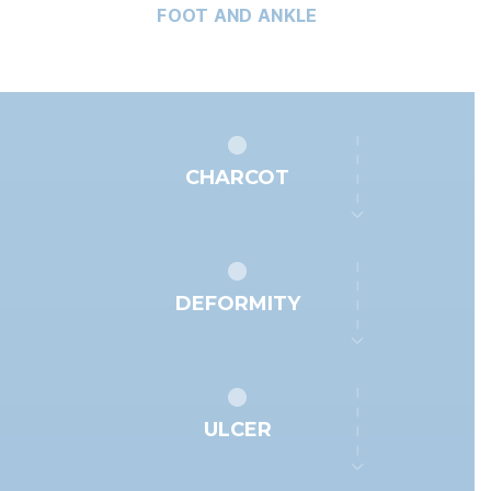
FOOT AND ANKLE
CHARCOT
DEFORMITY
ULCER