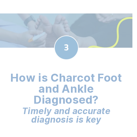
How is Charcot Foot
and Ankle
Diagnosed?
Timely and accurate
diagnosis is key