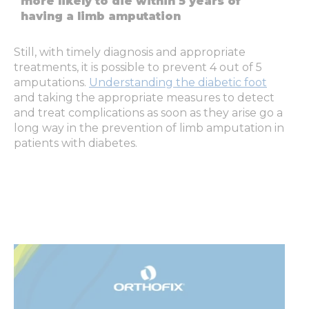
more likely to die within 5 years of
having a limb amputation
Still, with timely diagnosis and appropriate
treatments, it is possible to prevent 4 out of 5
amputations.
Understanding the diabetic foot
and taking the appropriate measures to detect
and treat complications as soon as they arise go a
long way in the prevention of limb amputation in
patients with diabetes.