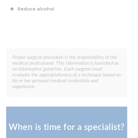
Reduce alcohol
Proper surgical procedure is the responsibility of the
medical professional. This information is furnished as
an informative guideline. Each surgeon must
evaluate the appropriateness of a technique based on
his or her personal medical credentials and
experience.
When is time for a specialist?