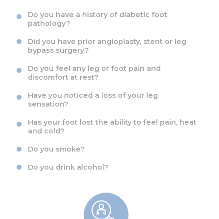
Do you have a history of diabetic foot
pathology?
Did you have prior angioplasty, stent or leg
bypass surgery?
Do you feel any leg or foot pain and
discomfort at rest?
Have you noticed a loss of your leg
sensation?
Has your foot lost the ability to feel pain, heat
and cold?
Do you smoke?
Do you drink alcohol?