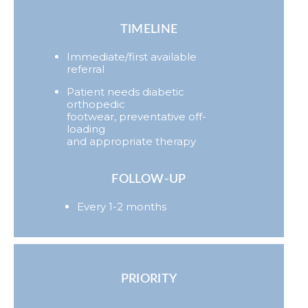
TIMELINE
Immediate/first available
referral
Patient needs diabetic
orthopedic
footwear, preventative off-
loading
and appropriate therapy
FOLLOW-UP
Every 1-2 months
PRIORITY