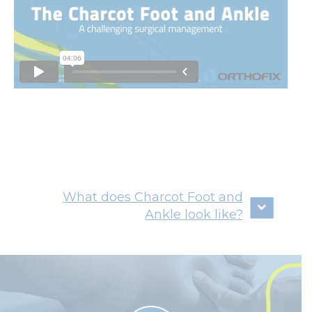
What does Charcot Foot and
Ankle look like?