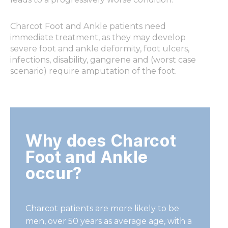
Charcot Foot and Ankle patients need
immediate treatment, as they may develop
severe foot and ankle deformity, foot ulcers,
infections, disability, gangrene and (worst case
scenario) require amputation of the foot.
Why does Charcot
Foot and Ankle
occur?
Charcot patients are more likely to be
men, over 50 years as average
age, with a