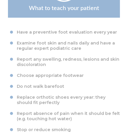
What to teach your patient
Have a preventive foot evaluation every year
Examine foot skin and nails daily and have a
regular expert podiatric care
Report any swelling, redness, lesions and skin
discoloration
Choose appropriate footwear
Do not walk barefoot
Replace orthotic shoes every year: they
should fit perfectly
Report absence of pain when it should be felt
(e.g. touching hot water)
Stop or reduce smoking