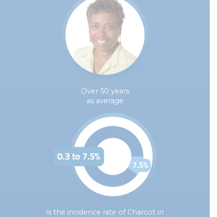
Over 50 years
as average
is the incidence rate of Charcot in