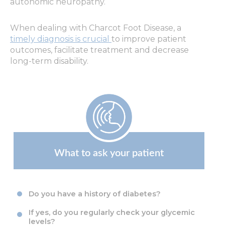
autonomic neuropathy.
When dealing with Charcot Foot Disease,
a
timely diagnosis
is crucial
to improve patient
outcomes, facilitate treatment and decrease
long-term disability.
What to ask your patient
Do you have a history of diabetes?
If yes, do you regularly check your glycemic
levels?