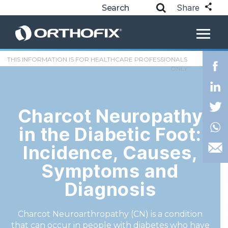
Share
Charcot Neuropathy
in the Diabetic Foot:
Incidence, Causes,
Symptoms and
Diagnosis
Charcot Neuroarthropathy (CN) is a condition
that can occur in people with diabetes who have