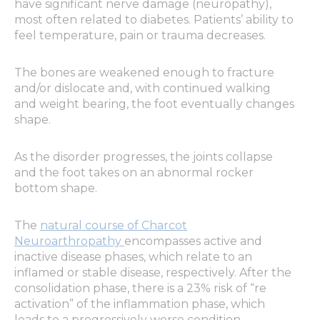
have significant nerve damage (neuropathy),
most often related to diabetes. Patients’ ability to
feel temperature, pain or trauma decreases.
The bones are weakened enough to fracture
and/or dislocate and, with continued walking
and weight bearing, the foot eventually changes
shape.
As the disorder progresses, the joints collapse
and the foot takes on an abnormal rocker
bottom shape.
The
natural course of Charcot
Neuroarthropathy
encompasses active and
inactive disease phases, which relate to an
inflamed or stable disease, respectively. After the
consolidation phase, there is a 23% risk of “re
activation” of the inflammation phase, which
leads to a progressively worse condition.