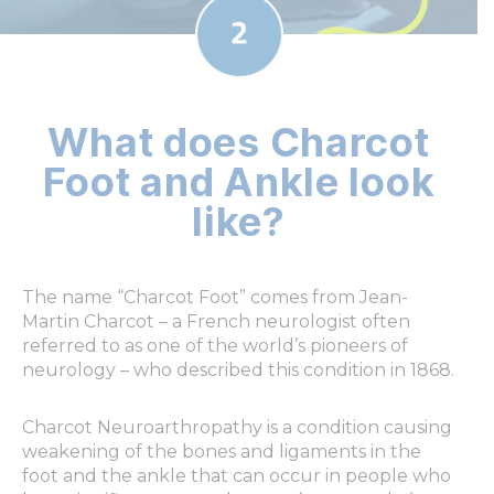
What does Charcot
Foot and Ankle look
like?
The name “Charcot Foot” comes from Jean-
Martin Charcot – a French neurologist often
referred to as one of the world’s pioneers of
neurology – who described this condition in 1868.
Charcot Neuroarthropathy is a condition causing
weakening of the bones and ligaments in the
foot and the ankle that can occur in people who