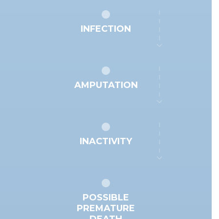
INFECTION
AMPUTATION
INACTIVITY
POSSIBLE
PREMATURE