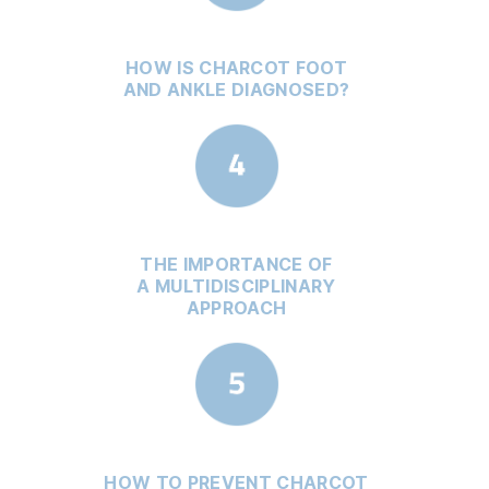
HOW IS CHARCOT FOOT
AND ANKLE DIAGNOSED?
THE IMPORTANCE OF
A MULTIDISCIPLINARY
APPROACH
HOW TO PREVENT CHARCOT