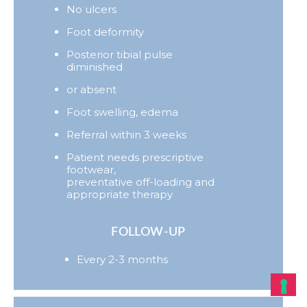
No ulcers
Foot deformity
Posterior tibial pulse
diminished
or absent
Foot swelling, edema
Referral within 3 weeks
Patient needs prescriptive
footwear,
preventative off-loading and
appropriate therapy
FOLLOW-UP
Every 2-3 months