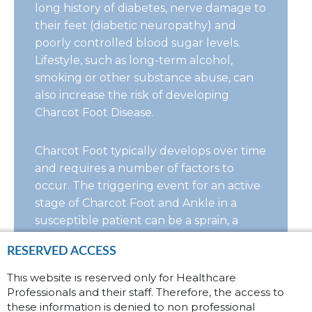
long history of diabetes, nerve damage to
their feet
(diabetic neuropathy) and
poorly controlled blood sugar levels.
Lifestyle, such as long-term alcohol,
smoking or other substance
abuse, can
also increase the risk of developing
Charcot Foot Disease.
Charcot Foot typically develops over time
and requires a number of
factors to
occur. The triggering event for an active
stage of Charcot
Foot and Ankle in a
susceptible patient can be a sprain, a
twisted a
nkle, or even just the load of
RESERVED ACCESS
weight-bearing (especially if the
individual is obese). This starts an
This website is reserved only for Healthcare
inflammatory process, leading to an
Professionals and their staff. Therefore, the access to
these information is denied to non professional
osteolysis that is indirectly responsible for