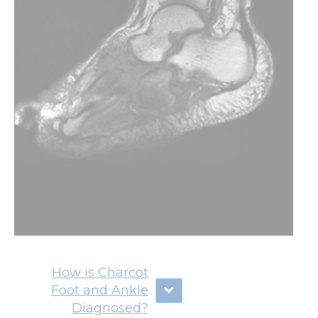
How is Charcot
Foot and Ankle
Diagnosed?