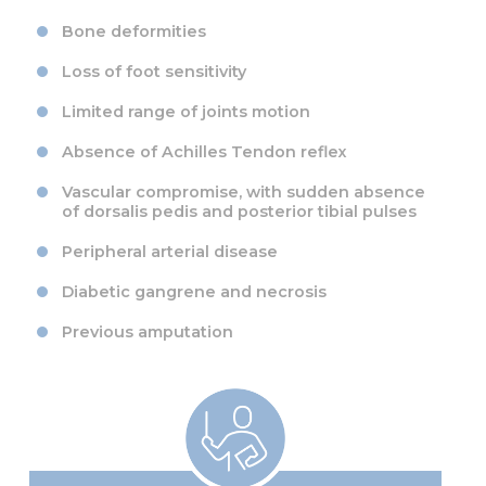
Bone deformities
Loss of foot sensitivity
Limited range of joints motion
Absence of Achilles Tendon reflex
Vascular compromise, with sudden absence
of dorsalis pedis and posterior tibial pulses
Peripheral arterial disease
Diabetic gangrene and necrosis
Previous amputation