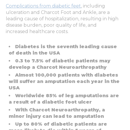
Complications from diabetic feet
, including
ulceration and Charcot Foot and Ankle, are a
leading cause of hospitalization, resulting in high
disease burden, poor quality of life, and
increased healthcare costs.
Diabetes is the seventh leading cause
of death in the USA
0.3 to 7.5% of diabetic patients may
develop a Charcot Neuroarthropathy
Almost 100,000 patients with diabetes
will suffer an amputation each year in the
USA
Worldwide 85% of leg amputations are
a result of a diabetic foot ulcer
With Charcot Neuroarthropathy, a
minor injury can lead to amputation
Up to 80% of diabetic patients are