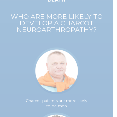
DEATH
WHO ARE MORE LIKELY TO
DEVELOP A CHARCOT
NEUROARTHROPATHY?
Charcot patients are more likely
to be men