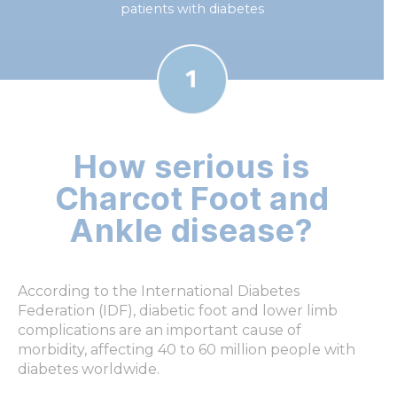
patients with diabetes
How serious is
Charcot Foot and
Ankle disease?
According to the International Diabetes
Federation (IDF), diabetic foot and lower limb
complications are an important cause of
morbidity, affecting 40 to 60 million people with
diabetes worldwide.