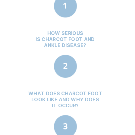
HOW SERIOUS
IS CHARCOT FOOT AND
ANKLE DISEASE?
WHAT DOES CHARCOT FOOT
LOOK LIKE AND WHY DOES
IT OCCUR?