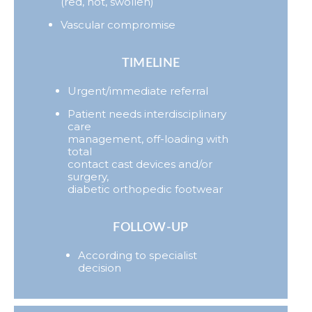
(red, hot, swollen)
Vascular compromise
TIMELINE
Urgent/immediate referral
Patient needs interdisciplinary
care
management, off-loading with
total
contact cast devices and/or
surgery,
diabetic orthopedic footwear
FOLLOW-UP
According to specialist
decision