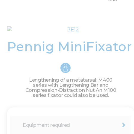
Pennig MiniFixator
Lengthening of a metatarsal; M400
series with Lengthening Bar and
Compression-Distraction Nut.
An M100
series fixator could also be used.
Equipment required