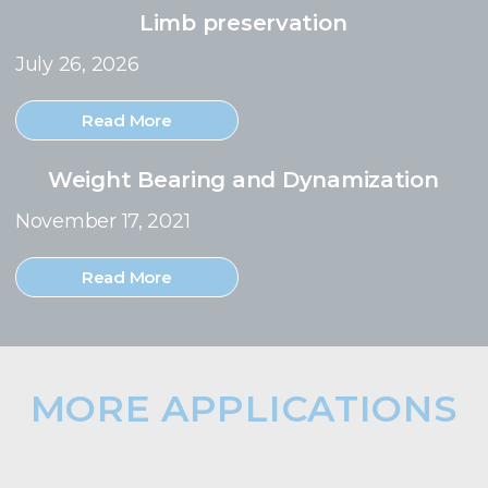
Limb preservation
July 26, 2026
Read More
Weight Bearing and Dynamization
November 17, 2021
Read More
MORE APPLICATIONS