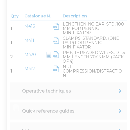
Q.ty
Catalogue N.
Description
LENGTHENING BAR, STD, 100
M416
1
MM FOR PENNIG
MINIFIXATOR
CLAMPS, STANDARD, (ONE
M411
1
PAIR) FOR PENNIG
MINIFIXATOR
PMF, THREADED WIRES, D 1.6
M420
2
MM LENGTH 70/15 MM (PACK
OF 4)
NUT,
M412
1
COMPRESSION/DISTRACTIO
N
Operative techniques
Quick reference guides