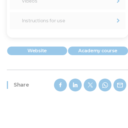
Videos
Instructions for use
Website
Academy course
Share