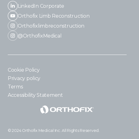
LinkedIn Corporate
Orthofix Limb Reconstruction
Orthofixlimbreconstruction
@OrthofixMedical
Cookie Policy
Privacy policy
Terms
Accessibility Statement
© 2024 Orthofix Medical Inc. All Rights Reserved.