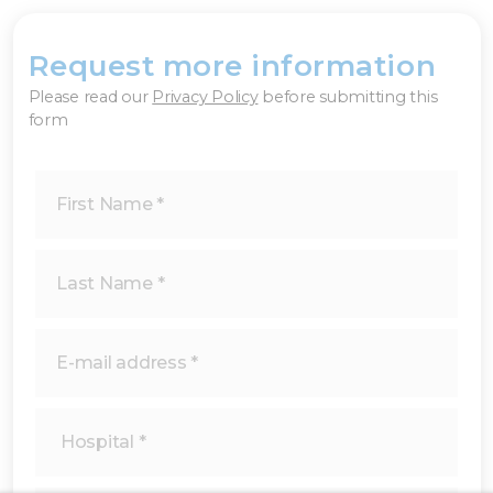
Request more information
×
Please read our
Privacy Policy
before submitting this
form