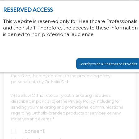
RESERVED ACCESS
This website is reserved only for Healthcare Professionals
and their staff. Therefore, the access to these information
is denied to non professional audience.
I certify to be a Healthcare Provider
I have read and understood the Privacy Policy above and,
therefore, I hereby consent to the processing of my
personal data by Orthofix S.r.l.:
A) to allow Orthofix to carry out marketing initiatives
described in point 3 (d) of the Privacy Policy, including for
sending you marketing and promotional communications
regarding Orthofix-branded products or services, or new
initiatives and events. *
I consent