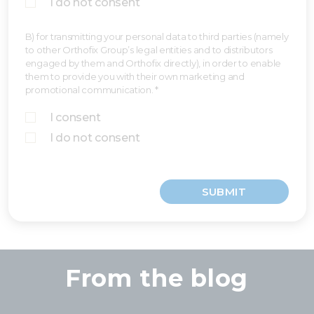
I do not consent
B) for transmitting your personal data to third parties (namely
to other Orthofix Group’s legal entities and to distributors
engaged by them and Orthofix directly), in order to enable
them to provide you with their own marketing and
promotional communication. *
I consent
I do not consent
SUBMIT
From the blog