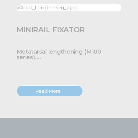
MINIRAIL FIXATOR
Metatarsal lengthening (M100
series)....
Read More