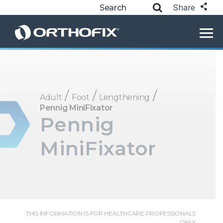
Share
/
/
/
Adult
Foot
Lengthening
Pennig MiniFixator
Pennig
MiniFixator
THIS INFORMATION IS FOR HEALTHCARE PROFESSIONALS
ONLY