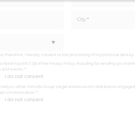
 therefore, I hereby consent to the processing of my personal data by Ort
described in point 3 (d) of the Privacy Policy, including for sending you
s and events. *
I do not consent
(namely to other Orthofix Group’s legal entities and to distributors engage
nal communication. *
I do not consent