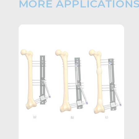
MORE APPLICATION