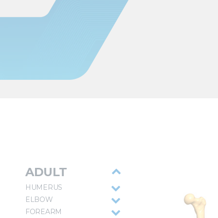
ADULT
HUMERUS
ELBOW
FOREARM