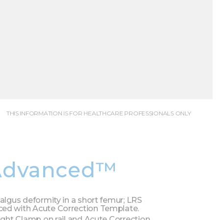
THIS INFORMATION IS FOR HEALTHCARE PROFESSIONALS ONLY
Advanced™
valgus deformity in a short femur; LRS
ed with Acute Correction Template.
aight Clamp on rail and Acute Correction