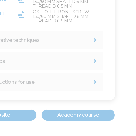
150/50 MM SHAFT D 6 MM
THREAD D 6-5 MM
OSTEOTITE BONE SCREW
111
150/60 MM SHAFT D 6 MM
THREAD D 6-5 MM
ative techniques
os
uctions for use
site
Academy course