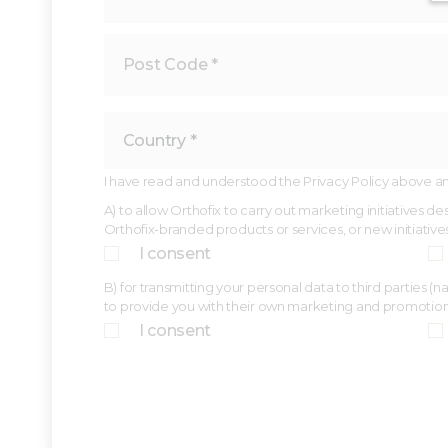
I have read and understood the Privacy Policy above and,
A) to allow Orthofix to carry out marketing initiatives 
Orthofix-branded products or services, or new initiative
I consent
B) for transmitting your personal data to third parties 
to provide you with their own marketing and promotio
I consent