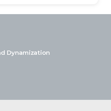
nd Dynamization