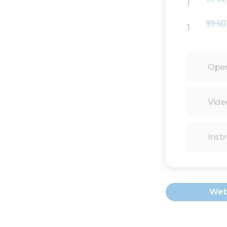
1
99-60
1
Oper
Vide
Instr
Web