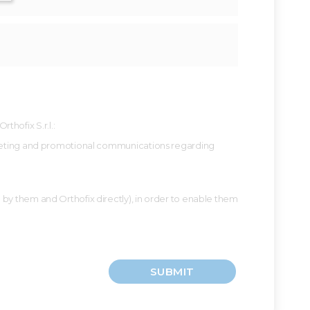
hofix S.r.l.:
 marketing and promotional communications regarding
d by them and Orthofix directly), in order to enable them
SUBMIT