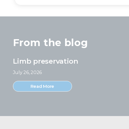
From the blog
Limb preservation
July 26, 2026
Read More