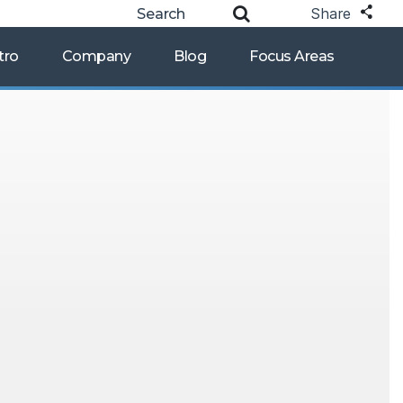
Share
tro
Company
Blog
Focus Areas