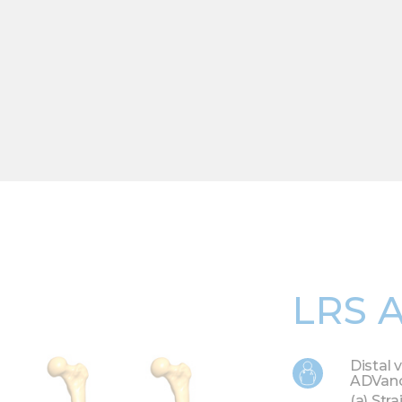
LRS 
Distal 
ADVanc
(a) Str