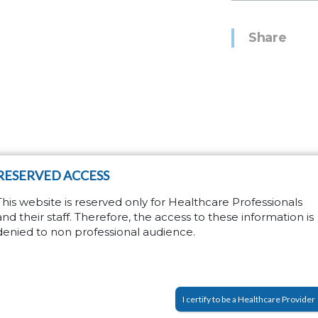
Share
RESERVED ACCESS
on
This website is reserved only for Healthcare Professionals
and their staff. Therefore, the access to these information is
this form
denied to non professional audience.
I certify to be a Healthcare Provider