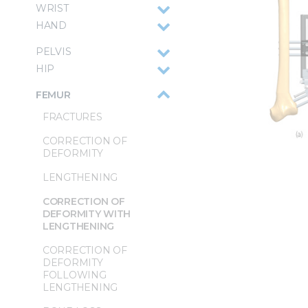
WRIST
HAND
PELVIS
HIP
FEMUR
FRACTURES
CORRECTION OF
DEFORMITY
LENGTHENING
CORRECTION OF
DEFORMITY WITH
LENGTHENING
CORRECTION OF
DEFORMITY
FOLLOWING
LENGTHENING