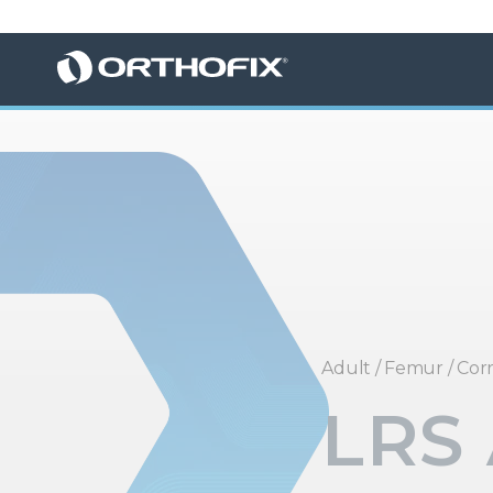
Adult
/
Femur
/
Corr
LRS