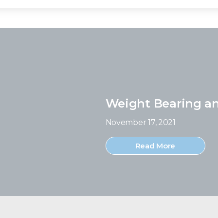
Weight Bearing a
November 17, 2021
Read More