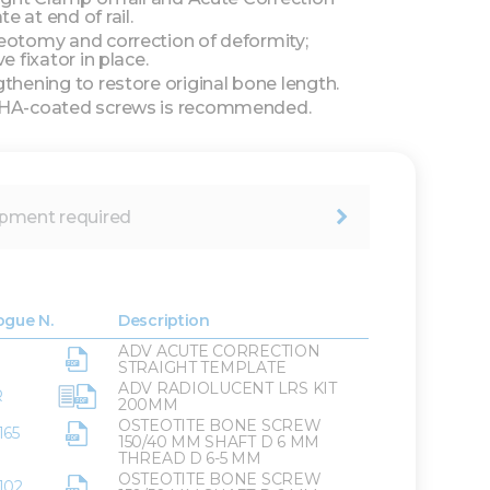
e at end of rail.
eotomy and correction of deformity;
ve fixator in place.
gthening to restore original bone length.
 HA-coated screws is recommended.
pment required
ogue N.
Description
ADV ACUTE CORRECTION
STRAIGHT TEMPLATE
ADV RADIOLUCENT LRS KIT
R
200MM
OSTEOTITE BONE SCREW
165
150/40 MM SHAFT D 6 MM
THREAD D 6-5 MM
OSTEOTITE BONE SCREW
102