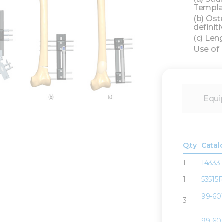
Templat
(b) Ost
definiti
(c) Len
Use of
Equi
Q.ty
Catal
1
14333
1
53515
99-60
3
99-60