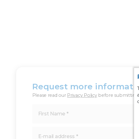
Request more informati
Please read our
Privacy Policy
before submitting 