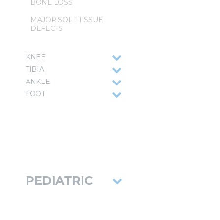
BONE LOSS
MAJOR SOFT TISSUE
DEFECTS
KNEE
TIBIA
ANKLE
FOOT
PEDIATRIC