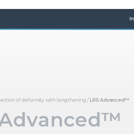
In
ection of deformity with lengthening
/
LRS Advanced™
 Advanced™