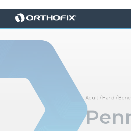
Adult
/
Hand
/
Bone 
Penn