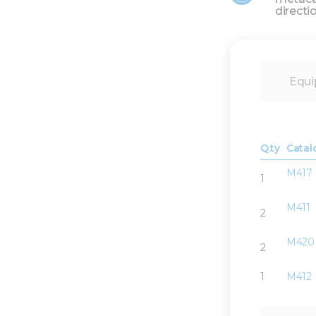
directi
Equi
Q.ty
Catal
M417
1
M411
2
M420
2
1
M412