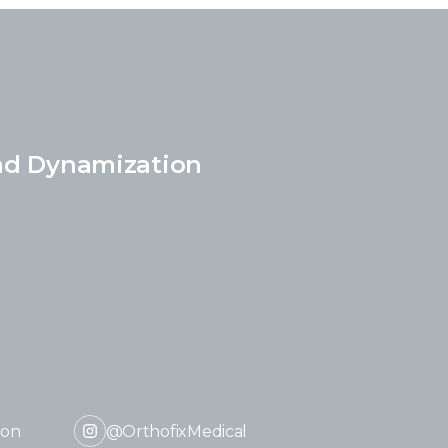
nd Dynamization
ion
@OrthofixMedical