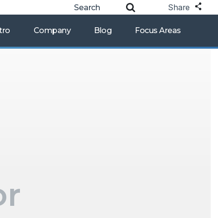
Share
tro
Company
Blog
Focus Areas
or