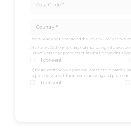
I have read and understood the Privacy Policy above and,
A) to allow Orthofix to carry out marketing initiatives 
Orthofix-branded products or services, or new initiative
I consent
B) for transmitting your personal data to third parties 
to provide you with their own marketing and promotio
I consent