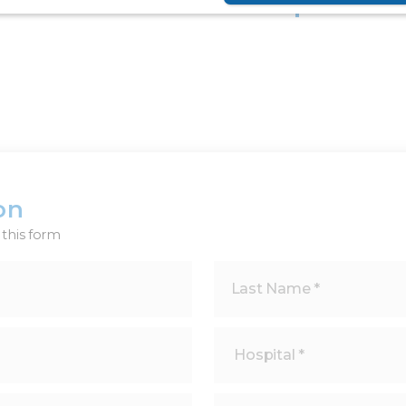
Share
on
this form