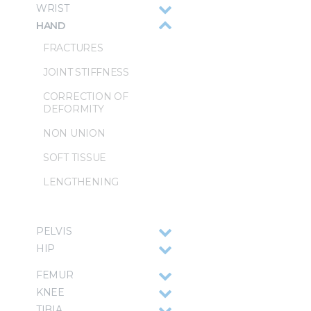
WRIST
HAND
FRACTURES
JOINT STIFFNESS
CORRECTION OF
DEFORMITY
NON UNION
SOFT TISSUE
LENGTHENING
PELVIS
HIP
FEMUR
KNEE
TIBIA