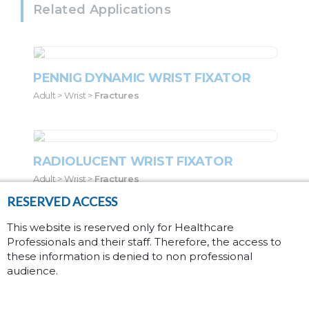
Related Applications
PENNIG DYNAMIC WRIST FIXATOR
Adult > Wrist >
Fractures
RADIOLUCENT WRIST FIXATOR
Adult > Wrist >
Fractures
RESERVED ACCESS
This website is reserved only for Healthcare
Professionals and their staff. Therefore, the access to
SMALL BLUE D.A.F.
these information is denied to non professional
Pediatric > Wrist >
Fractures
audience.