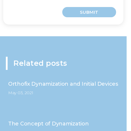
SUBMIT
Related posts
Orthofix Dynamization and Initial Devices
May 03, 2021
The Concept of Dynamization