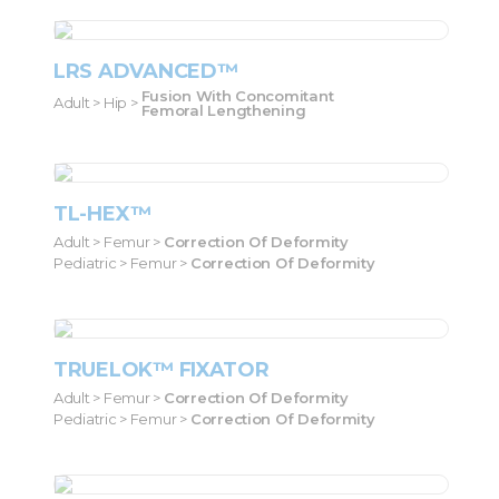
LRS ADVANCED™
Fusion With Concomitant
Adult > Hip >
Femoral Lengthening
TL-HEX™
Adult > Femur >
Correction Of Deformity
Pediatric > Femur >
Correction Of Deformity
TRUELOK™ FIXATOR
Adult > Femur >
Correction Of Deformity
Pediatric > Femur >
Correction Of Deformity