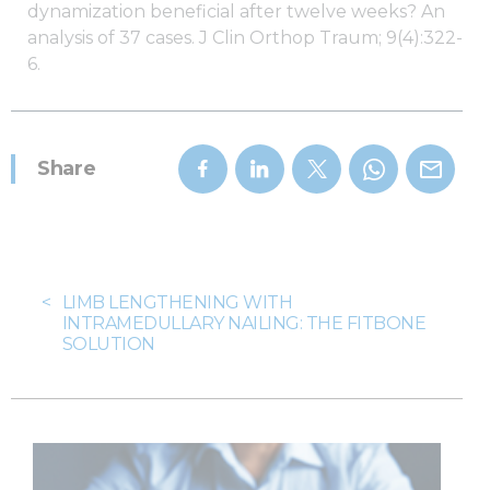
dynamization beneficial after twelve weeks? An
analysis of 37 cases. J Clin Orthop Traum; 9(4):322-
6.
Share
<
LIMB LENGTHENING WITH
INTRAMEDULLARY NAILING: THE FITBONE
SOLUTION