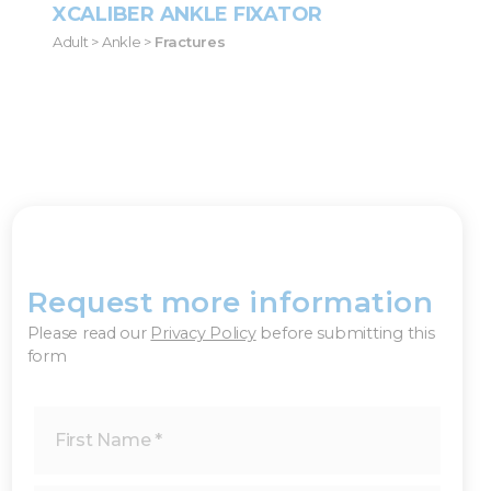
XCALIBER ANKLE FIXATOR
Adult > Ankle >
Fractures
Request more information
×
Please read our
Privacy Policy
before submitting this
form