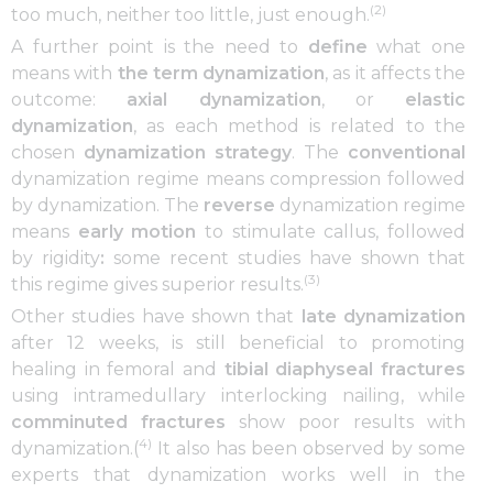
(2)
too much, neither too little, just enough.
A further point is the need to
define
what one
means with
the term dynamization
, as it affects the
outcome:
axial dynamization
, or
elastic
dynamization
, as each method is related to the
chosen
dynamization strategy
. The
conventional
dynamization regime means compression followed
by dynamization. The
reverse
dynamization regime
means
early motion
to stimulate callus, followed
by rigidity
:
some recent studies have shown that
(3)
this regime gives superior results.
Other studies have shown that
late dynamization
after 12 weeks, is still beneficial to promoting
healing in femoral and
tibial diaphyseal fractures
using intramedullary interlocking nailing, while
comminuted fractures
show poor results with
4)
dynamization.(
It also has been observed by some
experts that dynamization works well in the