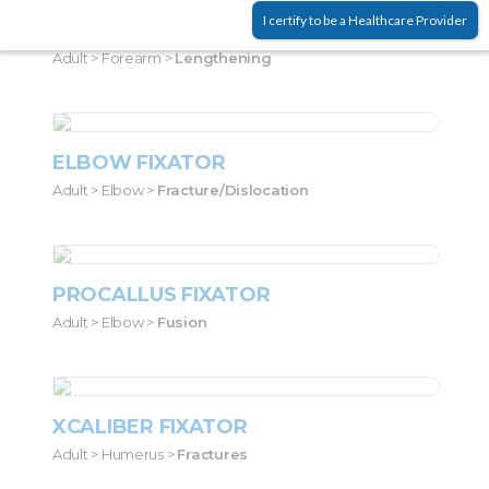
I certify to be a Healthcare Provider
LRS PEDIATRIC
Adult > Forearm >
Lengthening
ELBOW FIXATOR
Adult > Elbow >
Fracture/dislocation
PROCALLUS FIXATOR
Adult > Elbow >
Fusion
XCALIBER FIXATOR
Adult > Humerus >
Fractures