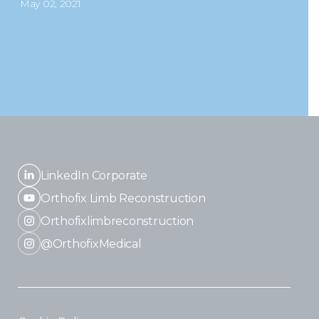
May 02, 2021
LinkedIn Corporate
Orthofix Limb Reconstruction
Orthofixlimbreconstruction
@OrthofixMedical