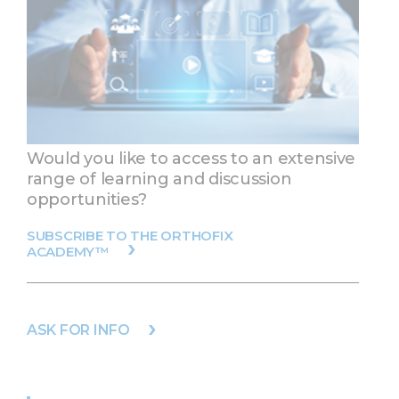
Would you like to access to an extensive
range of learning and discussion
opportunities?
SUBSCRIBE TO THE ORTHOFIX
ACADEMY™
ASK FOR INFO