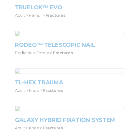
TRUELOK™ EVO
Adult > Femur >
Fractures
RODEO™ TELESCOPIC NAIL
Pediatric > Femur >
Fractures
TL-HEX TRAUMA
Adult > Knee >
Fractures
GALAXY HYBRID FIXATION SYSTEM
Adult > Knee >
Fractures