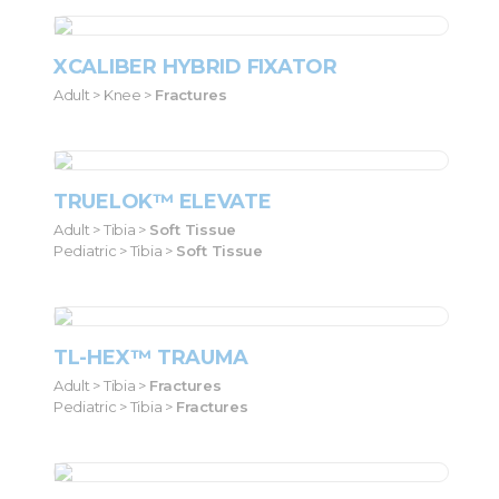
XCALIBER HYBRID FIXATOR
Adult > Knee >
Fractures
TRUELOK™ ELEVATE
Adult > Tibia >
Soft Tissue
Pediatric > Tibia >
Soft Tissue
TL-HEX™ TRAUMA
Adult > Tibia >
Fractures
Pediatric > Tibia >
Fractures