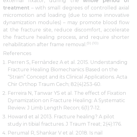
external fixator, during the
whole period of
treatment
– with small degrees of controlled axial
micromotion and loading (due to some innovative
dynamization modules) – may promote blood flow
at the fracture site, reduce discomfort, accelerate
the fracture healing process, and require shorter
(9) (10)
rehabilitation after frame removal.
References
Perren S, Fernàndez A et al. 2015. Understanding
Fracture Healing Biomechanics Based on the
“Strain” Concept and its Clinical Applications. Acta
Chir Orthop Traum Cech; 82(4)253-60.
Ferreira N, Tanwar YS et al. The effect of Fixation
Dynamization on Fracture Healing: A Systematic
Review. J Limb Length Recon; 6(1):7-12.
Howard et al 2013. Fracture healing? A pilot
study in tibial fractures. J Traum Treat; 2(4):176.
Perumal R, Shankar V et al. 2018. Is nail