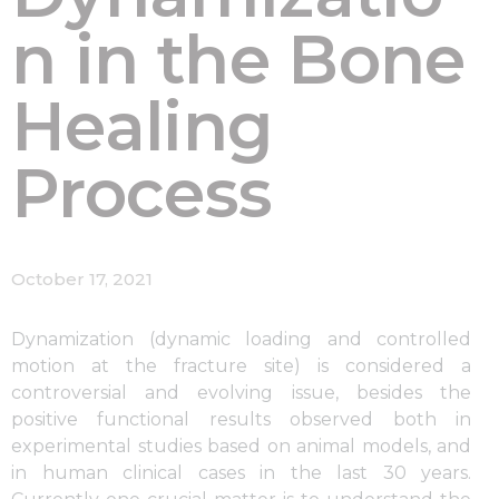
n in the Bone
Healing
Process
October 17, 2021
Dynamization (dynamic loading and controlled
motion at the fracture site) is considered a
controversial and evolving issue, besides the
positive functional results observed both in
experimental studies based on animal models, and
in human clinical cases in the last 30 years.