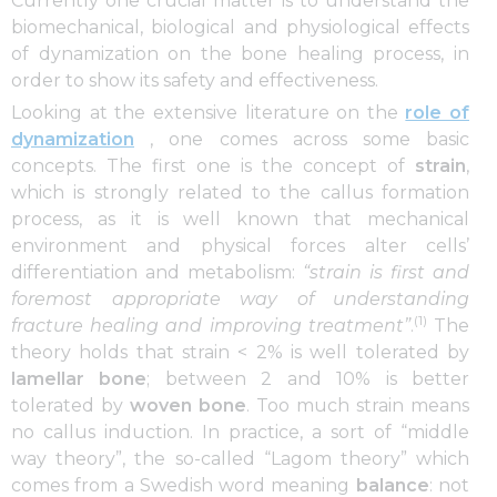
Currently one crucial matter is to understand the
biomechanical, biological and physiological effects
of dynamization on the bone healing process, in
order to show its safety and effectiveness.
Looking at the extensive literature on the
role of
dynamization
, one comes across some basic
concepts. The first one is the concept of
strain
,
which is strongly related to the callus formation
process, as it is well known that mechanical
environment and physical forces alter cells’
differentiation and metabolism:
“strain is first and
foremost appropriate way of understanding
(1)
fracture healing and improving treatment”
.
The
theory holds that strain < 2% is well tolerated by
lamellar bone
; between 2 and 10% is better
tolerated by
woven bone
. Too much strain means
no callus induction. In practice, a sort of “middle
way theory”, the so-called “Lagom theory” which
comes from a Swedish word meaning
balance
: not