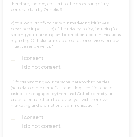
therefore, I hereby consent to the processing of my
personal data by Orthofix S.r.l.:
A) to allow Orthofix to carry out marketing initiatives
described in point 3 (d) of the Privacy Policy, including for
sending you marketing and promotional communications
regarding Orthofix-branded products or services, or new
initiatives and events. *
I consent
I do not consent
B) for transmitting your personal data to third parties
(namely to other Orthofix Group’s legal entities and to
distributors engaged by them and Orthofix directly), in
order to enable them to provide you with their own
marketing and promotional communication. *
I consent
I do not consent