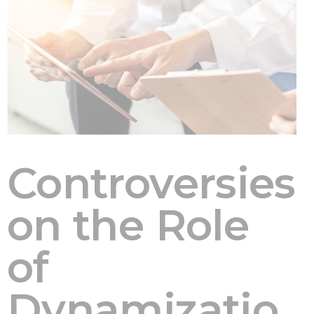
Controversies
on the Role
of
Dynamizatio