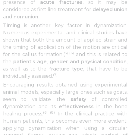
presence of
acute fractures
, so it may be
considered as first line treatment for
delayed union
and
non-union
.
Timing
is another key factor in dynamization.
Numerous experimental and clinical studies have
shown that both the amount of applied strain and
the timing of application of the motion are critical
5) (6)
for the callus formation,(
and this is related to
the
patient’s
age
,
gender and physical condition
,
as well as to the
fracture type
, that have to be
(7)
individually assessed.
Encouraging results obtained using experimental
animal models, especially large ones such as goats,
seem to validate the
safety
of controlled
dynamization and its
effectiveness
in the bone
(6) (8)
healing process.
In the clinical practice with
human patients, this becomes even more evident:
applying dynamization when using a circular