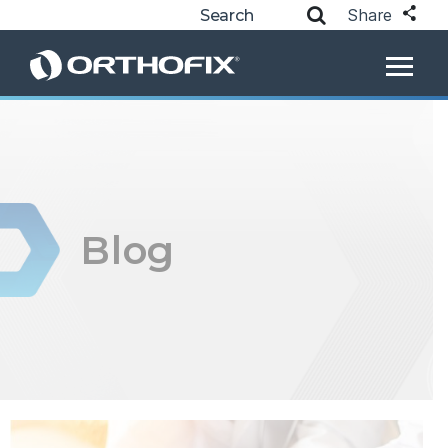
Share
Blog