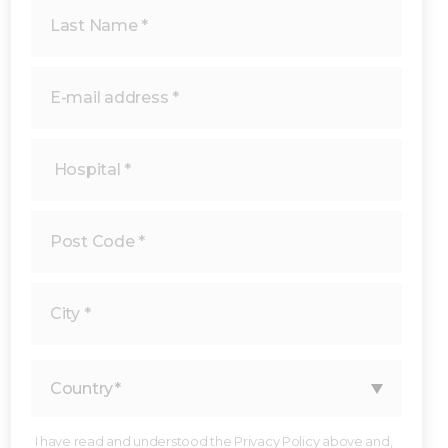
I have read and understood the Privacy Policy above and,