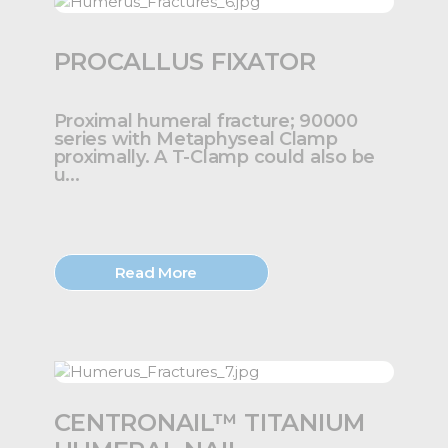
PROCALLUS FIXATOR
Proximal humeral fracture; 90000
series with Metaphyseal Clamp
proximally. A T-Clamp could also be
u...
Read More
CENTRONAIL™ TITANIUM