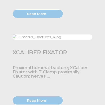
Read More
XCALIBER FIXATOR
Proximal humeral fracture; XCaliber
Fixator with T-Clamp proximally.
Caution: nerves....
Read More