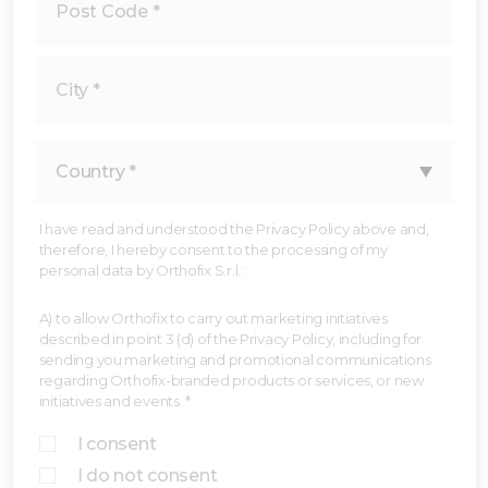
I have read and understood the Privacy Policy above and,
therefore, I hereby consent to the processing of my
personal data by Orthofix S.r.l.:
A) to allow Orthofix to carry out marketing initiatives
described in point 3 (d) of the Privacy Policy, including for
sending you marketing and promotional communications
regarding Orthofix-branded products or services, or new
initiatives and events. *
I consent
I do not consent