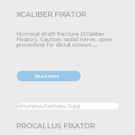
XCALIBER FIXATOR
Humeral shaft fracture (XCaliber
Fixator). Caution: radial nerve, open
procedure for distal screws....
Read More
PROCALLUS FIXATOR