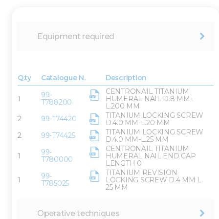
Equipment required
Q.ty
Catalogue N.
Description
CENTRONAIL TITANIUM
99-
1
HUMERAL NAIL D.8 MM-
T788200
L.200 MM
TITANIUM LOCKING SCREW
2
99-T74420
D.4.0 MM-L.20 MM
TITANIUM LOCKING SCREW
2
99-T74425
D.4.0 MM-L.25 MM
CENTRONAIL TITANIUM
99-
1
HUMERAL NAIL END CAP
T780000
LENGTH 0
TITANIUM REVISION
99-
1
LOCKING SCREW D.4 MM L.
T785025
25 MM
Operative techniques