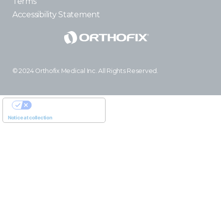
Terms
Accessibility Statement
© 2024 Orthofix Medical Inc. All Rights Reserved.
YOUR PRIVACY CHOICES
Notice at collection