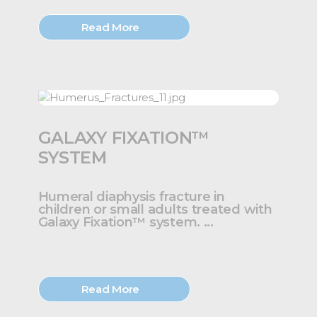
Read More
GALAXY FIXATION™
SYSTEM
Humeral diaphysis fracture in
children or small adults treated with
Galaxy Fixation™ system. ...
Read More