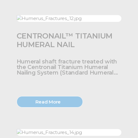
CENTRONAIL™ TITANIUM
HUMERAL NAIL
Humeral shaft fracture treated with
the Centronail Titanium Humeral
Nailing System (Standard Humeral...
Read More