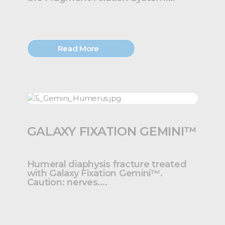
Read More
GALAXY FIXATION GEMINI™
Humeral diaphysis fracture treated
with Galaxy Fixation Gemini™.
Caution: nerves....