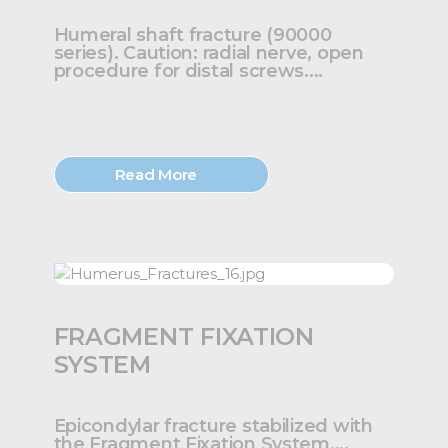
Humeral shaft fracture (90000
series). Caution: radial nerve, open
procedure for distal screws....
Read More
FRAGMENT FIXATION
SYSTEM
Epicondylar fracture stabilized with
the Fragment Fixation System....