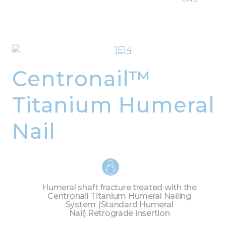
Centronail™
Titanium Humeral
Nail
Humeral shaft fracture treated with the
Centronail Titanium Humeral Nailing
System (Standard Humeral
Nail).
Retrograde insertion