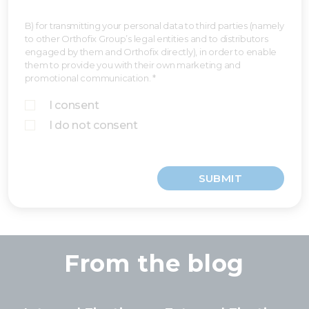
B) for transmitting your personal data to third parties (namely
to other Orthofix Group’s legal entities and to distributors
engaged by them and Orthofix directly), in order to enable
them to provide you with their own marketing and
promotional communication. *
I consent
I do not consent
SUBMIT
From the blog