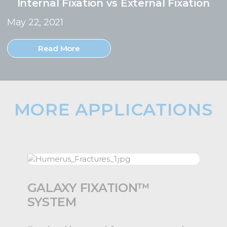
Internal Fixation vs External Fixation
May 22, 2021
Read More
MORE APPLICATIONS
GALAXY FIXATION™
SYSTEM