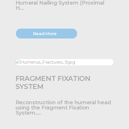
Humeral Nailing System (Proximal
H...
Read More
FRAGMENT FIXATION
SYSTEM
Reconstruction of the humeral head
using the Fragment Fixation
System....