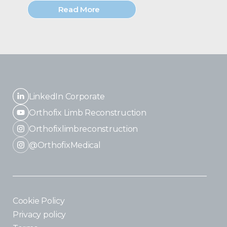
Read More
LinkedIn Corporate
Orthofix Limb Reconstruction
Orthofixlimbreconstruction
@OrthofixMedical
Cookie Policy
Privacy policy