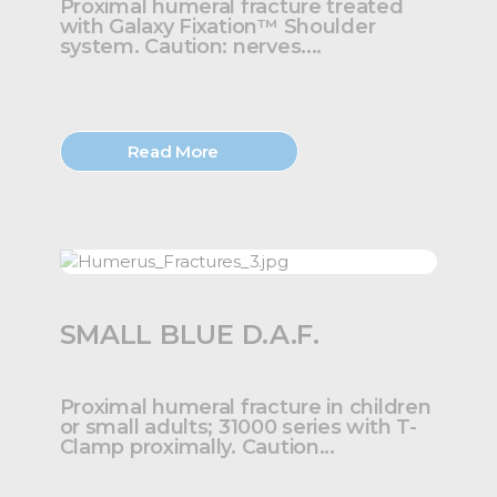
Proximal humeral fracture treated
with Galaxy Fixation™ Shoulder
system. Caution: nerves....
Read More
SMALL BLUE D.A.F.
Proximal humeral fracture in children
or small adults; 31000 series with T-
Clamp proximally. Caution...