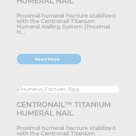
HUMERAL NAIL
Proximal humeral fracture stabilized
with the Centronail Titanium
Humeral Nailing System (Proximal
H...
Read More
CENTRONAIL™ TITANIUM
HUMERAL NAIL
Proximal humeral fracture stabilized
with the Centronail Titanium