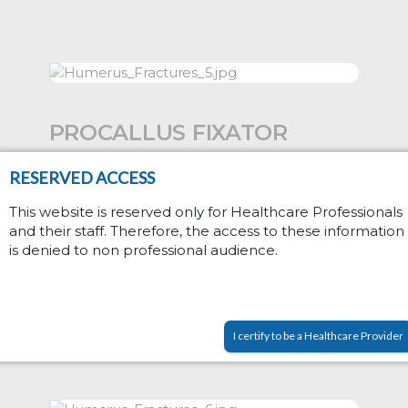
PROCALLUS FIXATOR
RESERVED ACCESS
Proximal humeral fracture; 90000
series with Torbay Garches Clamp
This website is reserved only for Healthcare Professionals
proximally. Caution: nerves....
and their staff. Therefore, the access to these information
is denied to non professional audience.
Read More
I certify to be a Healthcare Provider