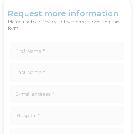
Request more information
×
Please read our
Privacy Policy
before submitting this
form