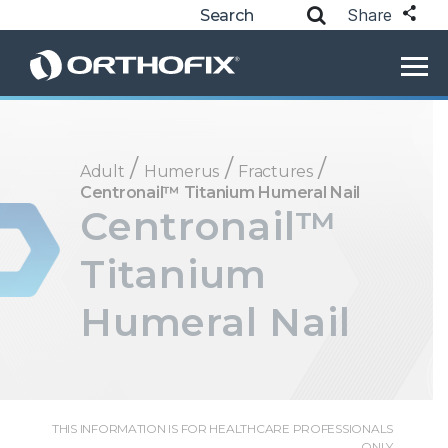
Share
/
/
/
Adult
Humerus
Fractures
Centronail™ Titanium Humeral Nail
Centronail™
Titanium
Humeral Nail
THIS INFORMATION IS FOR HEALTHCARE PROFESSIONALS
ONLY