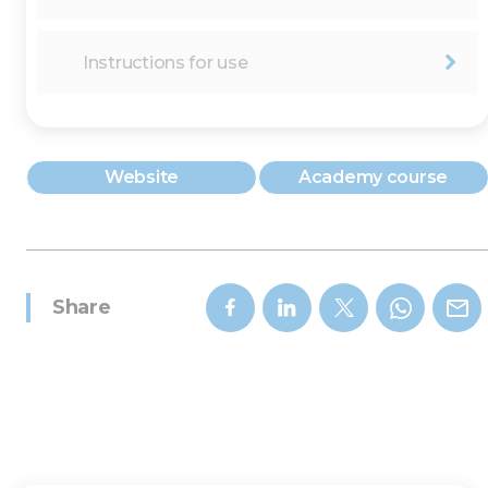
Instructions for use
Website
Academy course
Share