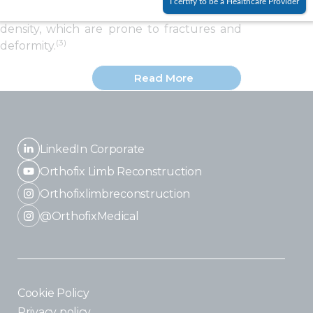
I certify to be a Healthcare Provider
OI have fragile bones with low mineral
density, which are prone to fractures and
(3)
deformity.
Read More
LinkedIn Corporate
Orthofix Limb Reconstruction
Orthofixlimbreconstruction
@OrthofixMedical
Cookie Policy
Privacy policy