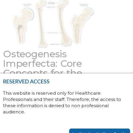
Osteogenesis
Imperfecta: Core
Concepts for the
General Physician
RESERVED ACCESS
This website is reserved only for Healthcare
February 09, 2026
Professionals and their staff. Therefore, the access to
these information is denied to non professional
Osteogenesis Imperfecta (OI), also known
audience.
as brittle bone disease, is a rare genetic
disorder affecting approximately 6 to 7 in
(1)
100,000 people worldwide.
Patients with