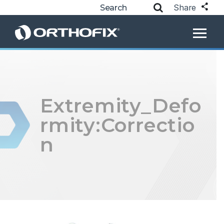
Share
Extremity_Defo
rmity:Correctio
n