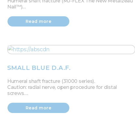
Humeral shaft fracture (MJ-FLEX The New Metaizeau
Nail™)…
Read more
SMALL BLUE D.A.F.
Humeral shaft fracture (31000 series).
Caution: radial nerve, open procedure for distal
screws….
Read more