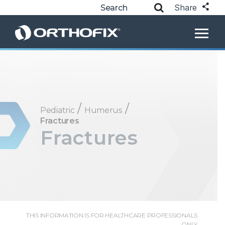
Share
/
/
Pediatric
Humerus
Fractures
Fractures
THIS INFORMATION IS FOR HEALTHCARE PROFESSIONALS
ONLY