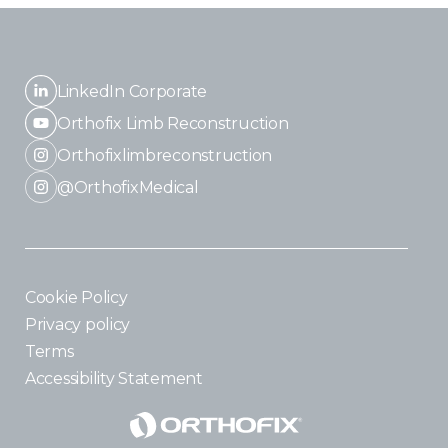
LinkedIn Corporate
Orthofix Limb Reconstruction
Orthofixlimbreconstruction
@OrthofixMedical
Cookie Policy
Privacy policy
Terms
Accessibility Statement