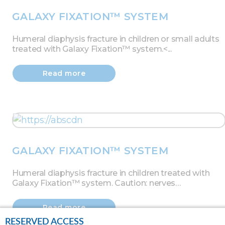
GALAXY FIXATION™ SYSTEM
Humeral diaphysis fracture in children or small adults
treated with Galaxy Fixation™ system.<...
Read more
GALAXY FIXATION™ SYSTEM
Humeral diaphysis fracture in children treated with
Galaxy Fixation™ system. Caution: nerves…
Read more
RESERVED ACCESS