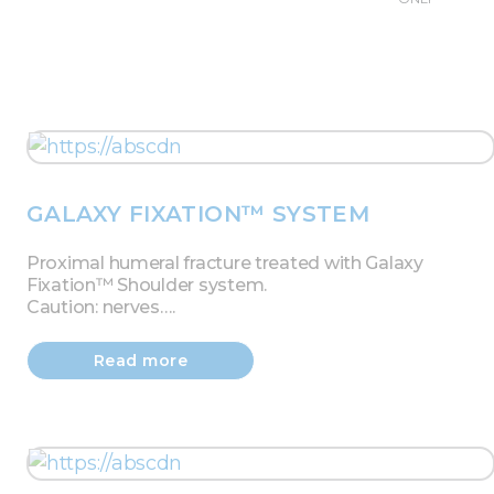
GALAXY FIXATION™ SYSTEM
Proximal humeral fracture treated with Galaxy
Fixation™ Shoulder system.
Caution: nerves….
Read more