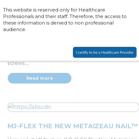
This website is reserved only for Healthcare
Professionals and their staff. Therefore, the access to
these information is denied to non professional
audience.
PROCALLUS FIXATOR
Humeral shaft fracture (90000 series).
I certify to be a Healthcare Provider
Caution: radial nerve, open procedure for distal
screws….
Read more
MJ-FLEX THE NEW METAIZEAU NAIL™