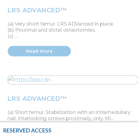
LRS ADVANCED™
(a) Very short femur. LRS ADVanced in place.
(b) Proximal and distal osteotomies.
(c) …
Read more
LRS ADVANCED™
(a) Short femur. Stabilization with an intramedullary
nail. Interlocking screws proximally, only. Mi…
RESERVED ACCESS
Read more