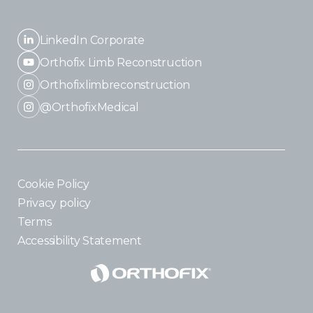
LinkedIn Corporate
Orthofix Limb Reconstruction
Orthofixlimbreconstruction
@OrthofixMedical
Cookie Policy
Privacy policy
Terms
Accessibility Statement