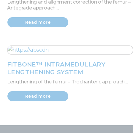
Lengthening and alignment correction of the femur –
Antegrade approach…
Read more
FITBONE™ INTRAMEDULLARY
LENGTHENING SYSTEM
Lengthening of the femur – Trochanteric approach…
Read more