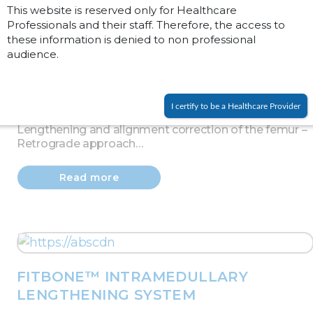
This website is reserved only for Healthcare
Professionals and their staff. Therefore, the access to
these information is denied to non professional
audience.
FITBONE™ INTRAMEDULLARY
LENGTHENING SYSTEM
I certify to be a Healthcare Provider
Lengthening and alignment correction of the femur –
Retrograde approach…
Read more
FITBONE™ INTRAMEDULLARY
LENGTHENING SYSTEM