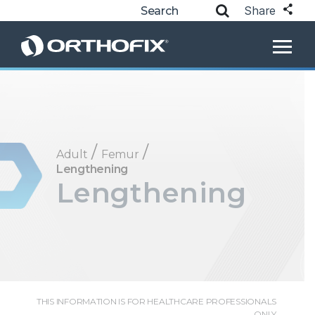
Share
/
/
Adult
Femur
Lengthening
Lengthening
THIS INFORMATION IS FOR HEALTHCARE PROFESSIONALS
ONLY