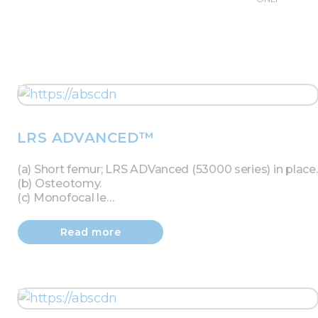
LRS ADVANCED™
(a) Short femur; LRS ADVanced (53000 series) in place.
(b) Osteotomy.
(c) Monofocal le…
Read more