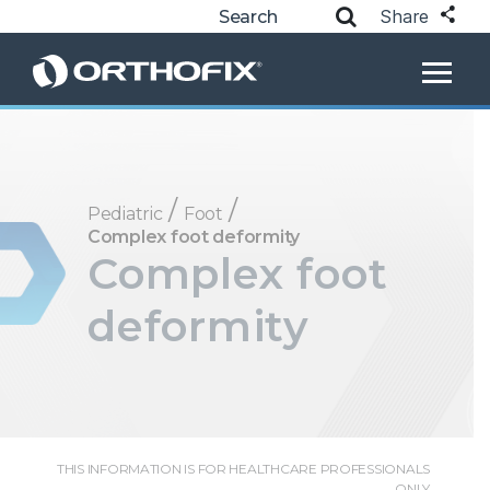
Share
/
/
Pediatric
Foot
Complex foot deformity
Complex foot
deformity
THIS INFORMATION IS FOR HEALTHCARE PROFESSIONALS
ONLY