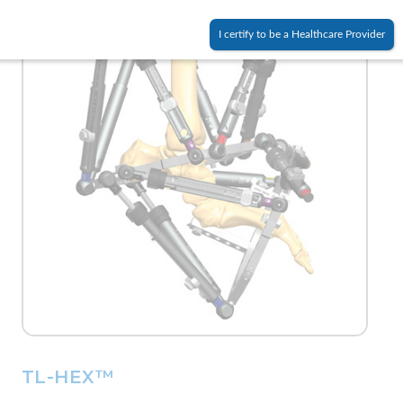
I certify to be a Healthcare Provider
TL-HEX™