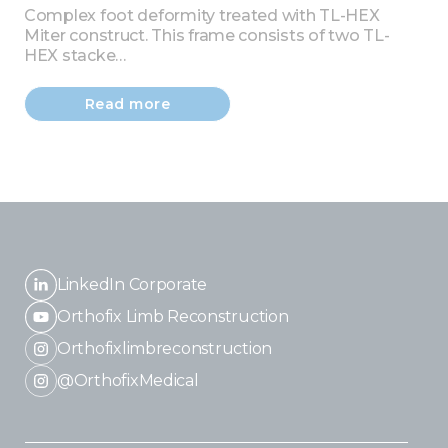
Complex foot deformity treated with TL-HEX
Miter construct. This frame consists of two TL-
HEX stacke…
Read more
LinkedIn Corporate
Orthofix Limb Reconstruction
Orthofixlimbreconstruction
@OrthofixMedical