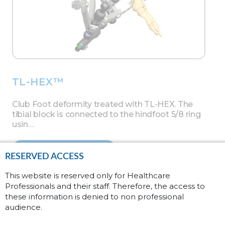
TL-HEX™
Club Foot deformity treated with TL-HEX. The
tibial block is connected to the hindfoot 5/8 ring
usin…
Read more
RESERVED ACCESS
This website is reserved only for Healthcare
Professionals and their staff. Therefore, the access to
these information is denied to non professional
audience.