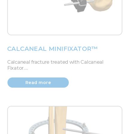
CALCANEAL MINIFIXATOR™
Calcaneal fracture treated with Calcaneal
Fixator….
Read more