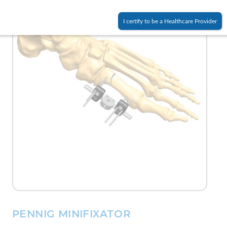
I certify to be a Healthcare Provider
PENNIG MINIFIXATOR