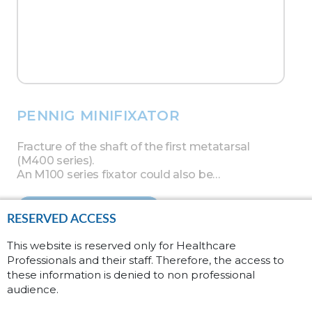
PENNIG MINIFIXATOR
Fracture of the shaft of the first metatarsal
(M400 series).
An M100 series fixator could also be…
Read more
RESERVED ACCESS
This website is reserved only for Healthcare
Professionals and their staff. Therefore, the access to
these information is denied to non professional
audience.