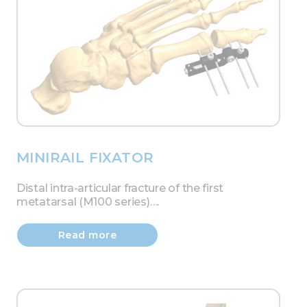
MINIRAIL FIXATOR
Distal intra-articular fracture of the first
metatarsal (M100 series)….
Read more