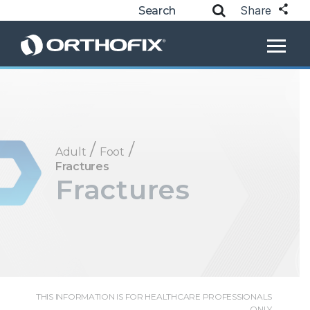
Share
/
/
Adult
Foot
Fractures
Fractures
THIS INFORMATION IS FOR HEALTHCARE PROFESSIONALS
ONLY