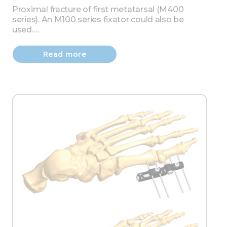
Proximal fracture of first metatarsal (M400
series). An M100 series fixator could also be
used….
Read more