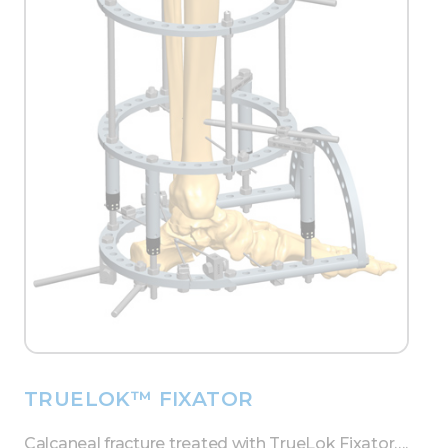
TRUELOK™ FIXATOR
Calcaneal fracture treated with TrueLok Fixator….