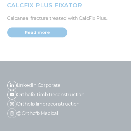
CALCFIX PLUS FIXATOR
Calcaneal fracture treated with CalcFix Plus…
Read more
LinkedIn Corporate
Orthofix Limb Reconstruction
Orthofixlimbreconstruction
@OrthofixMedical