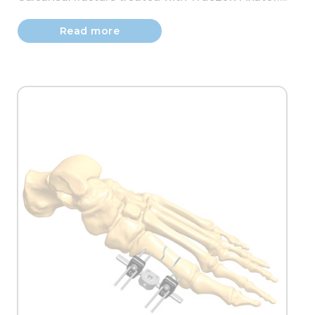
Read more