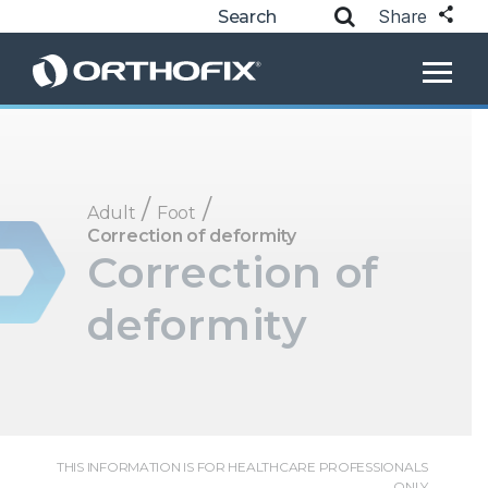
Share
/
/
Adult
Foot
Correction of deformity
Correction of
deformity
THIS INFORMATION IS FOR HEALTHCARE PROFESSIONALS
ONLY