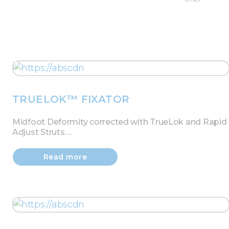
TRUELOK™ FIXATOR
Midfoot Deformity corrected with TrueLok and Rapid
Adjust Struts….
Read more