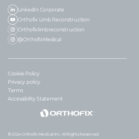
LinkedIn Corporate
Orthofix Limb Reconstruction
Orthofixlimbreconstruction
@OrthofixMedical
Cookie Policy
Privacy policy
Terms
Accessibility Statement
© 2024 Orthofix Medical Inc. All Rights Reserved.