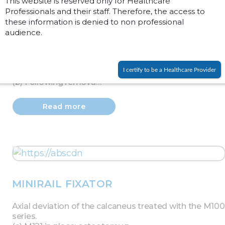
This website is reserved only for Healthcare
Professionals and their staff. Therefore, the access to
these information is denied to non professional
audience.
PENNIG MINIFIXATOR
(a) Deformity of proximal phalanx showing section of
I certify to be a Healthcare Provider
bone to be removed.
(b) Following remova…
Read more
MINIRAIL FIXATOR
Axial deviation of the calcaneus treated with the M100
series.