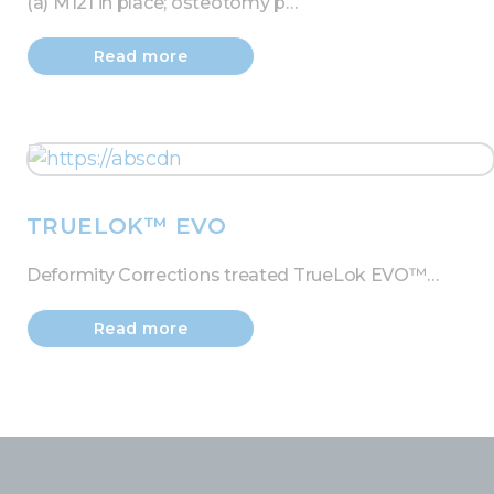
(a) M121 in place; osteotomy p…
Read more
TRUELOK™ EVO
Deformity Corrections treated TrueLok EVO™…
Read more