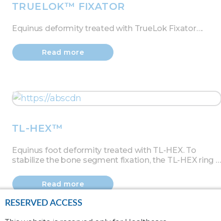
TRUELOK™ FIXATOR
Equinus deformity treated with TrueLok Fixator….
Read more
TL-HEX™
Equinus foot deformity treated with TL-HEX. To
stabilize the bone segment fixation, the TL-HEX ring …
Read more
RESERVED ACCESS