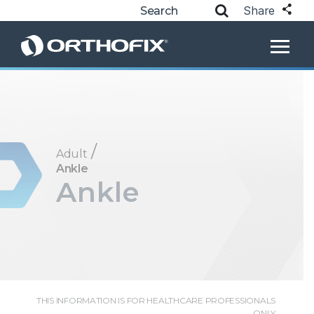
Share
/
Adult
Ankle
Ankle
THIS INFORMATION IS FOR HEALTHCARE PROFESSIONALS
ONLY