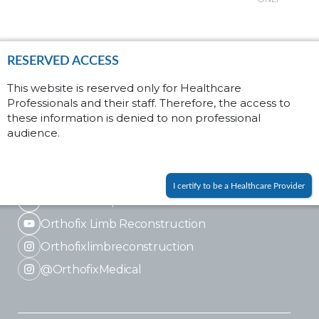
Soft tissue
RESERVED ACCESS
Fractures
This website is reserved only for Healthcare
Fusion
Professionals and their staff. Therefore, the access to
these information is denied to non professional
audience.
I certify to be a Healthcare Provider
LinkedIn Corporate
Orthofix Limb Reconstruction
Orthofixlimbreconstruction
@OrthofixMedical